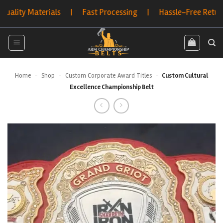
Skip
 Materials | Fast Processing | Hassle-Free Returns | Bu
to
content
Home
-
Shop
-
Custom Corporate Award Titles
-
Custom Cultural
Excellence Championship Belt