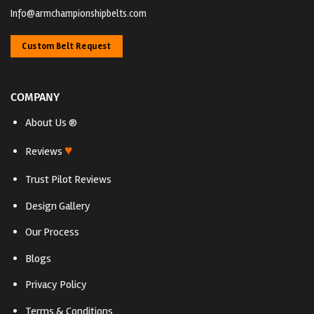
Info@armchampionshipbelts.com
Custom Belt Request
COMPANY
About Us ®
♥
Reviews
Trust Pilot Reviews
Design Gallery
Our Process
Blogs
Privacy Policy
Terms & Conditions