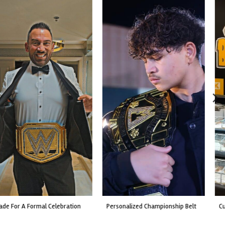
custom event championship belt
made for a live fight event.