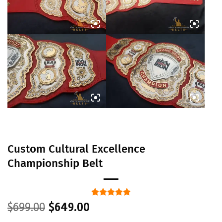
Custom Cultural Excellence
Championship Belt
Original
Current
Rated
1
5
$
699.00
$
649.00
out of 5
price
price
based on