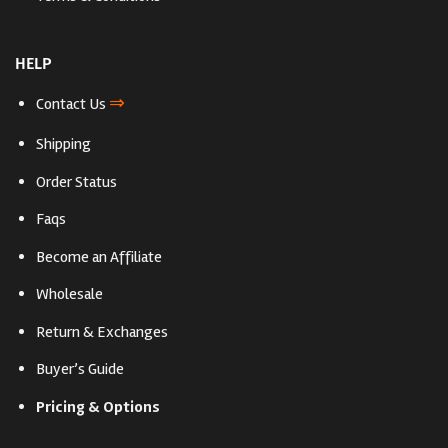
HELP
⇒
Contact Us
Shipping
Order Status
Faqs
Become an Affiliate
Wholesale
Return & Exchanges
Buyer’s Guide
Pricing & Options