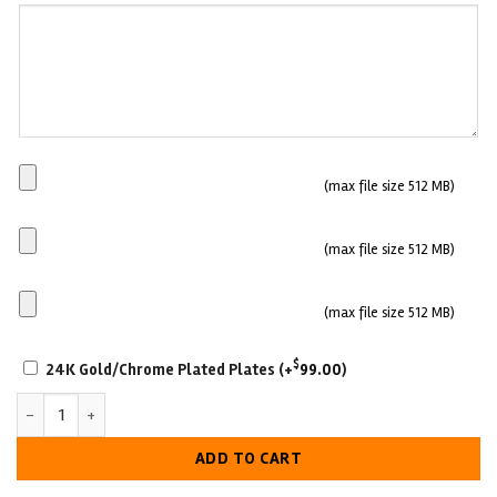
(Optional)
Main
(max file size 512 MB)
Plate
Side
(max file size 512 MB)
plate
1
Side
(max file size 512 MB)
plate
SCRATCH-
2
$
24K Gold/Chrome Plated Plates
(+
99.00
)
RESISTANT
Custom Cultural Excellence Championship Belt quantity
WITH
LUXURIOUS
ADD TO CART
LOOK