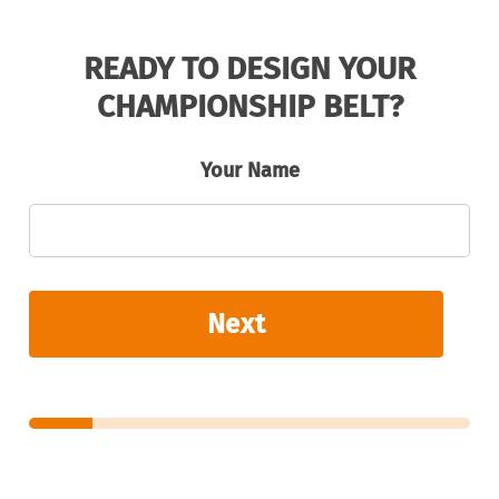
READY TO DESIGN YOUR
CHAMPIONSHIP BELT?
Your Name
Next