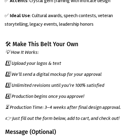
✅
Accents
: Crystal gem framing with intricate design
✅
Ideal Use
: Cultural awards, speech contests, veteran
storytelling, legacy events, leadership honors
🛠️ Make This Belt Your Own
💡 How It Works:
1️⃣ Upload your logos & text
2️⃣ We’ll send a digital mockup for your approval
3️⃣ Unlimited revisions until you’re 100% satisfied
4️⃣ Production begins once you approve!
⏳ Production Time: 3–4 weeks after final design approval.
👉 Just fill out the form below, add to cart, and check out!
Message (Optional)