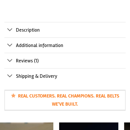
Description
Additional information
Reviews (1)
Shipping & Delivery
REAL CUSTOMERS. REAL CHAMPIONS. REAL BELTS
WE’VE BUILT.