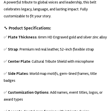
A powerful tribute to global voices and leadership, this belt
was:
is:
customer
rating
$699.00.
$649.00.
celebrates legacy, language, and lasting impact. Fully
customizable to fit your story.
🔧 Product Specifications:
✅
Plate Thickness
: 6mm HD
Engraved
gold and silver zinc alloy
✅
Strap
: Premium red real leather, 52-inch flexible strap
✅
Center Plate
: Cultural Tribute Shield with microphone
✅
Side Plates
: World map motifs, gem-lined frames, title
badges
✅
Customization Options
: Add names, event titles, logos, or
award types