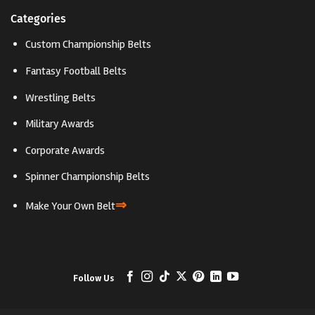
Categories
Custom Championship Belts
Fantasy Football Belts
Wrestling Belts
Military Awards
Corporate Awards
Spinner Championship Belts
⇒
Make Your Own Belt
Follow Us