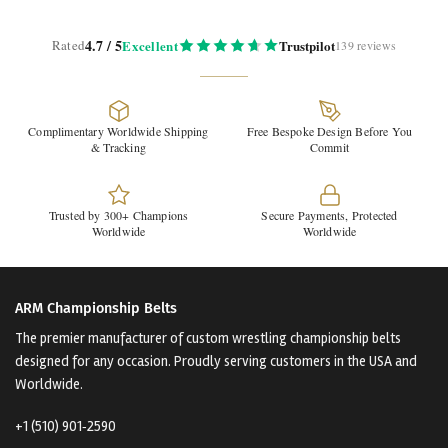
4.7 / 5
Rated
Excellent
Trustpilot
139 reviews
Complimentary Worldwide Shipping
Free Bespoke Design Before You
& Tracking
Commit
Trusted by 300+ Champions
Secure Payments, Protected
Worldwide
Worldwide
ARM Championship Belts
The premier manufacturer of custom wrestling championship belts
designed for any occasion. Proudly serving customers in the USA and
Worldwide.
+1 (510) 901‑2590