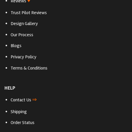
♥
Reviews
Trust Pilot Reviews
Design Gallery
Our Process
Blogs
Privacy Policy
Terms & Conditions
HELP
⇒
Contact Us
Shipping
Order Status