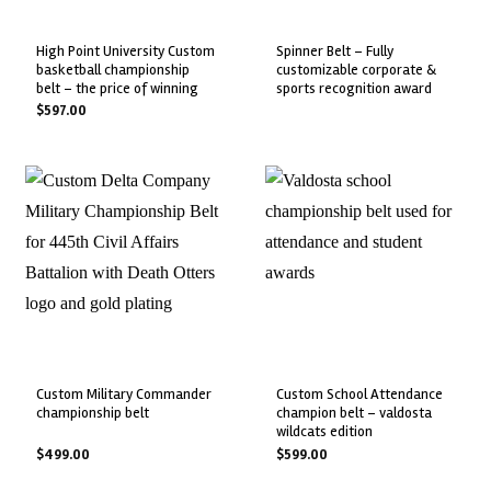
high point university custom
spinner belt – fully
basketball championship
customizable corporate &
belt – the price of winning
sports recognition award
$
597.00
custom military commander
custom school attendance
championship belt
champion belt – valdosta
wildcats edition
$
499.00
$
599.00