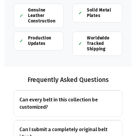
Genuine
Solid Metal
Leather
Plates
Construction
Production
Worldwide
Updates
Tracked
Shipping
Frequently Asked Questions
Can every belt in this collection be
customized?
Can I submit a completely original belt