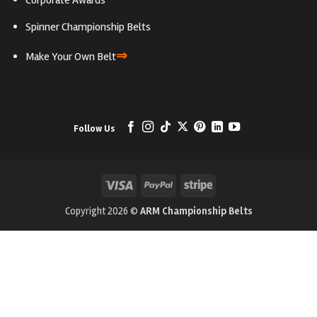
Corporate Awards
Spinner Championship Belts
⇒
Make Your Own Belt
Follow Us
Visa
PayPal
Stripe
Copyright 2026 ©
ARM Championship Belts