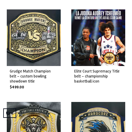
grudge match champion
elite court supremacy title
belt – custom bowling
belt – championship
showdown title
basketball icon
$
499.00
New