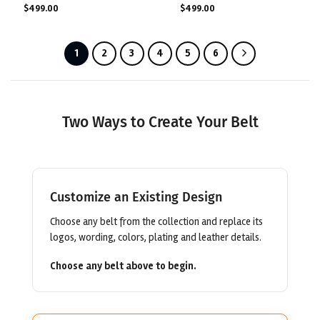
$
499.00
$
499.00
1
2
3
4
5
6
Two Ways to Create Your Belt
Customize an Existing Design
Choose any belt from the collection and replace its
logos, wording, colors, plating and leather details.
Choose any belt above to begin.