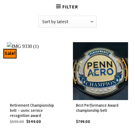
FILTER
Sale!
retirement championship
best performance award
belt – usmc service
championship belt
recognition award
Original
Current
$
599.00
$
549.00
$
799.00
price
price
was:
is:
$599.00.
$549.00.