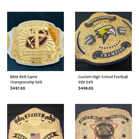
bible belt game
custom high school football
championship belt
title belt
$
497.00
$
499.00