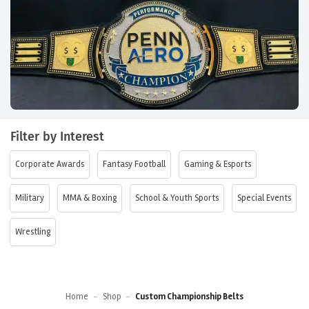
Filter by Interest
Corporate Awards
Fantasy Football
Gaming & Esports
Military
MMA & Boxing
School & Youth Sports
Special Events
Wrestling
Home
-
Shop
-
Custom Championship Belts