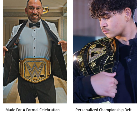
made for a formal celebration
personalized championship belt