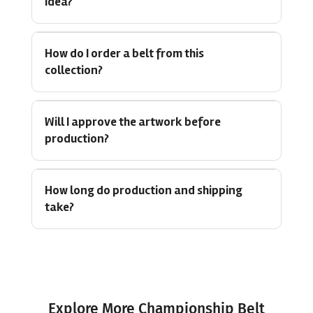
idea?
How do I order a belt from this
collection?
Will I approve the artwork before
production?
How long do production and shipping
take?
Explore More Championship Belt