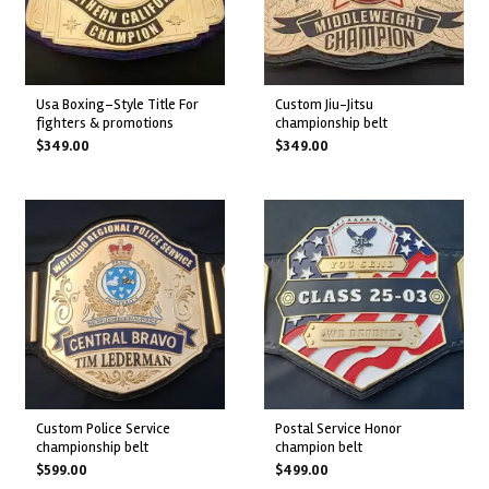
usa boxing–style title for
custom jiu-jitsu
fighters & promotions
championship belt
$
349.00
$
349.00
custom police service
postal service honor
championship belt
champion belt
$
599.00
$
499.00