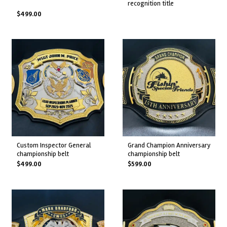
recognition title
$
499.00
custom inspector general
grand champion anniversary
championship belt
championship belt
$
499.00
$
599.00