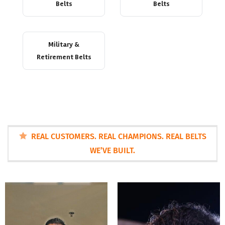
Belts
Belts
Military &
Retirement Belts
REAL CUSTOMERS. REAL CHAMPIONS. REAL BELTS
WE’VE BUILT.