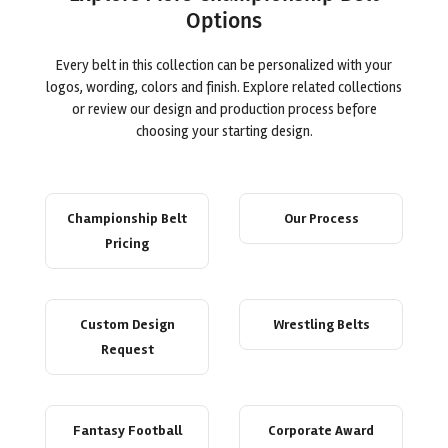
Options
Every belt in this collection can be personalized with your
logos, wording, colors and finish. Explore related collections
or review our design and production process before
choosing your starting design.
Championship Belt
Our Process
Pricing
Custom Design
Wrestling Belts
Request
Fantasy Football
Corporate Award