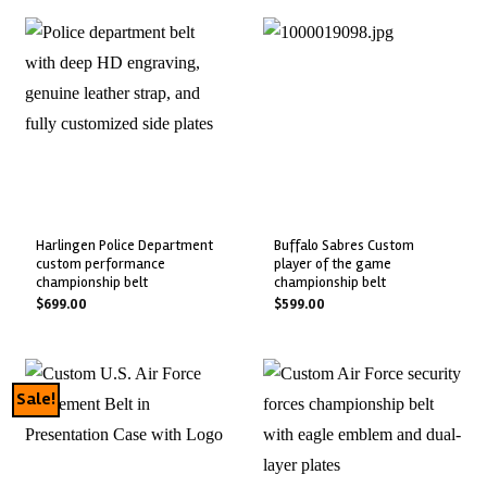
harlingen police department
buffalo sabres custom
custom performance
player of the game
championship belt
championship belt
$
699.00
$
599.00
Sale!