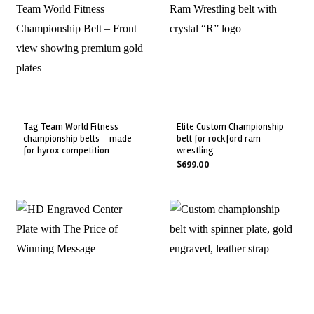
tag team world fitness
elite custom championship
championship belts – made
belt for rockford ram
for hyrox competition
wrestling
$
699.00