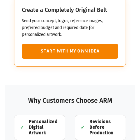
Create a Completely Original Belt
Send your concept, logos, reference images,
preferred budget and required date for
personalized artwork.
START WITH MY OWN IDEA
Why Customers Choose ARM
Personalized
Revisions
Digital
Before
Artwork
Production