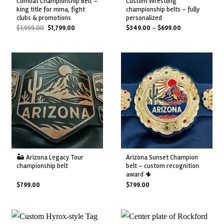
combat championship belt –
custom wrestling
king title for mma, fight
championship belts – fully
clubs & promotions
personalized
Original
Current
Price
$
1,999.00
$
1,799.00
$
349.00
–
$
699.00
price
price
range:
was:
is:
$349.00
$1,999.00.
$1,799.00.
through
$699.00
🏜️ arizona legacy tour
arizona sunset champion
championship belt
belt – custom recognition
award 🌵
$
799.00
$
799.00