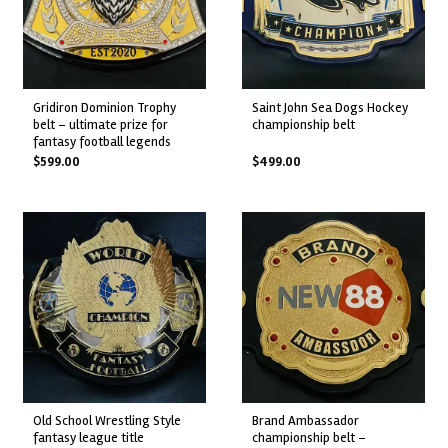
gridiron dominion trophy
saint john sea dogs hockey
belt – ultimate prize for
championship belt
fantasy football legends
$
599.00
$
499.00
old school wrestling style
brand ambassador
fantasy league title
championship belt –