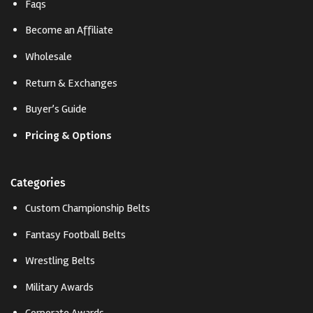
Faqs
Become an Affiliate
Wholesale
Return & Exchanges
Buyer’s Guide
Pricing & Options
Categories
Custom Championship Belts
Fantasy Football Belts
Wrestling Belts
Military Awards