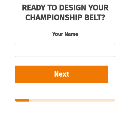
READY TO DESIGN YOUR
CHAMPIONSHIP BELT?
Your Name
Next