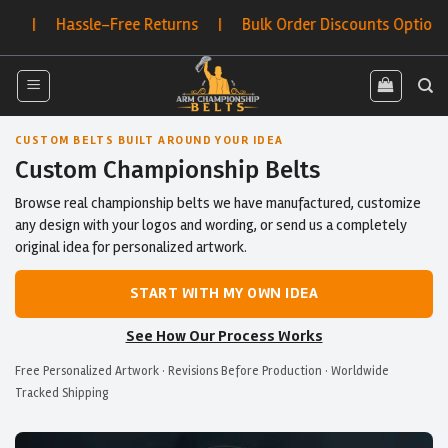
Skip
-Free Returns | Bulk Order Discounts Options
to
content
CUSTOM BELTS BUILT AROUND YOUR IDEA
Custom Championship Belts
Browse real championship belts we have manufactured, customize
any design with your logos and wording, or send us a completely
original idea for personalized artwork.
START WITH MY OWN IDEA
See How Our Process Works
Free Personalized Artwork · Revisions Before Production · Worldwide
Tracked Shipping