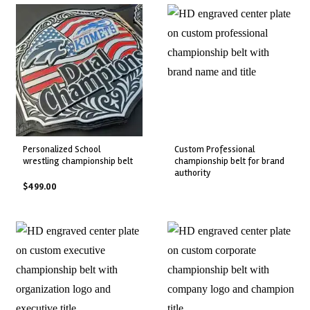
personalized school
custom professional
wrestling championship belt
championship belt for brand
authority
$
499.00