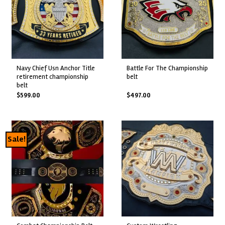
navy chief usn anchor title
battle for the championship
retirement championship
belt
belt
$
599.00
$
497.00
Sale!