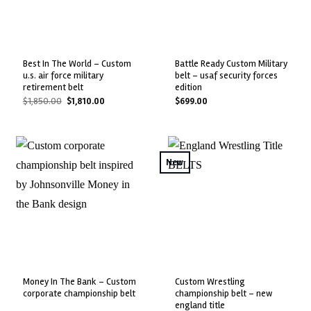
best in the world – custom
battle ready custom military
u.s. air force military
belt – usaf security forces
retirement belt
edition
Original
Current
$
1,850.00
$
1,810.00
$
699.00
price
price
was:
is:
$1,850.00.
$1,810.00.
New
money in the bank – custom
custom wrestling
corporate championship belt
championship belt – new
england title