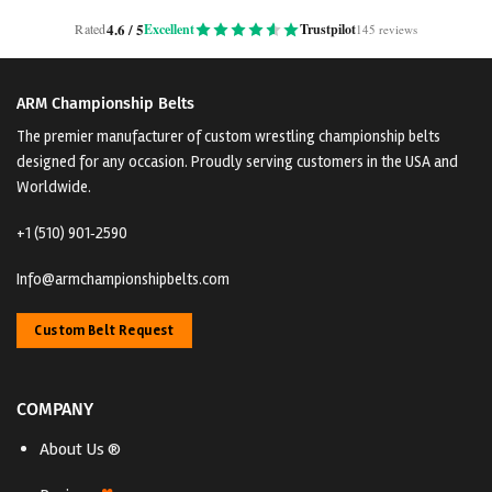
4.6 / 5
Rated
Excellent
Trustpilot
145 reviews
ARM Championship Belts
The premier manufacturer of custom wrestling championship belts
designed for any occasion. Proudly serving customers in the USA and
Worldwide.
+1 (510) 901‑2590
Info@armchampionshipbelts.com
Custom Belt Request
COMPANY
About Us ®