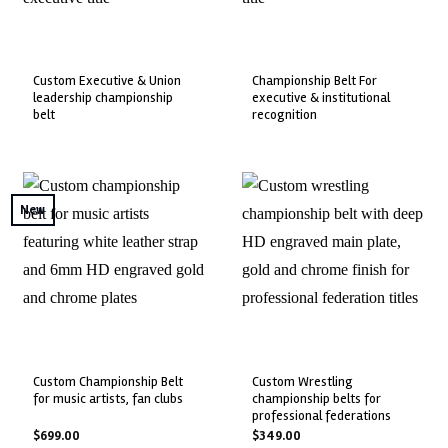
custom executive & union
championship belt for
leadership championship
executive & institutional
belt
recognition
New
custom championship belt
custom wrestling
for music artists, fan clubs
championship belts for
professional federations
$
699.00
$
349.00