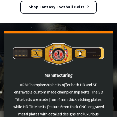
Shop Fantasy Football Belts
Manufacturing
ARM Championship belts offer both HD and SD
engravable custom made championship belts. The SD
Title belts are made from 4mm thick etching plates,
while HD Title belts feature 6mm thick CNC-engraved
metal plates with detailed designs and luxurious