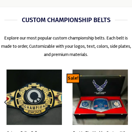
CUSTOM CHAMPIONSHIP BELTS
Explore our most popular custom championship belts. Each belt is
made to order, Customizable with your logos, text, colors, side plates,
and premium materials.
Sale!