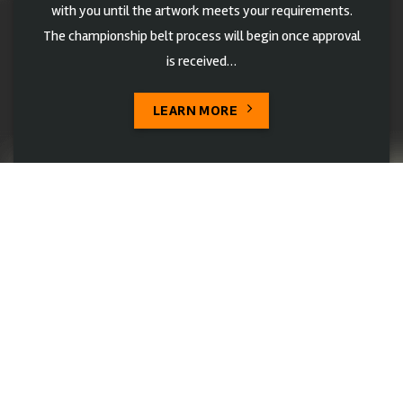
with you until the artwork meets your requirements.
The championship belt process will begin once approval
is received…
LEARN MORE
Belts Designs
Explore Customizable championship belts designs! Our