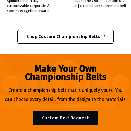
pinner belt – fully
best in the world – custom u.s.
c
ustomizable corporate &
air force military retirement belt
c
ports recognition award
Shop Custom Championship Belts
Make Your Own
Championship Belts
Create a championship belt that is uniquely yours. You
can choose every detail, from the design to the materials.
Custom Belt Request