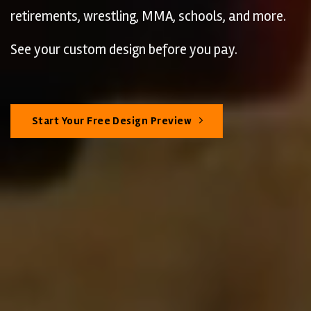
retirements, wrestling, MMA, schools, and more.
See your custom design before you pay.
Start Your Free Design Preview