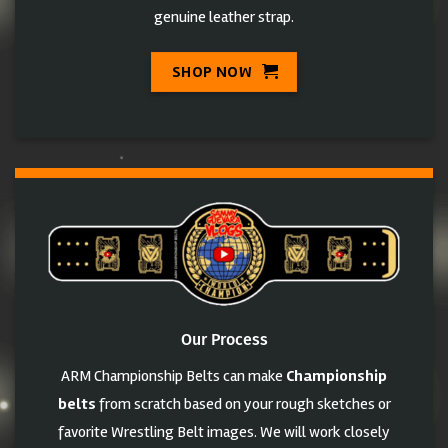
genuine leather strap.
SHOP NOW
Our Process
ARM Championship Belts can make
Championship
belts
from scratch based on your rough sketches or
favorite Wrestling Belt images. We will work closely