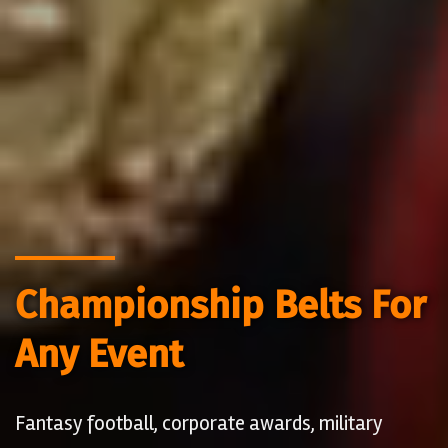
Championship Belts For
Any Event
Fantasy football, corporate awards, military