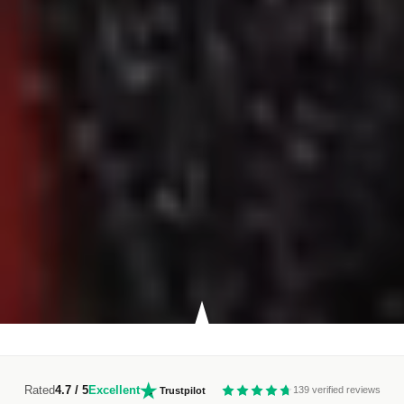
Rated
4.7 / 5
Excellent
139 verified reviews
Trustpilot