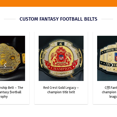
CUSTOM FANTASY FOOTBALL BELTS
red crest gold legacy –
cffl fantasy football
champion title belt
champion belt – custom
league trophy