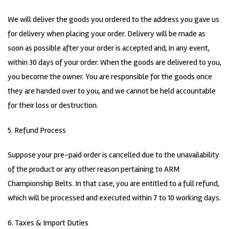
We will deliver the goods you ordered to the address you gave us
for delivery when placing your order. Delivery will be made as
soon as possible after your order is accepted and, in any event,
within 30 days of your order. When the goods are delivered to you,
you become the owner. You are responsible for the goods once
they are handed over to you, and we cannot be held accountable
for their loss or destruction.
5. Refund Process
Suppose your pre-paid order is cancelled due to the unavailability
of the product or any other reason pertaining to ARM
Championship Belts. In that case, you are entitled to a full refund,
which will be processed and executed within 7 to 10 working days.
6. Taxes & Import Duties