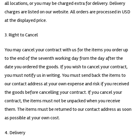
all locations, or you may be charged extra for delivery. Delivery
charges are listed on our website. All orders are processed in USD
at the displayed price.
3. Right to Cancel
You may cancel your contract with us for the items you order up
to the end of the seventh working day from the day after the
date you ordered the goods. If you wish to cancel your contract,
you must notify us in writing. You must send back the items to
our contact address at your own expense and risk if you received
the goods before cancelling your contract. If you cancel your
contract, the items must not be unpacked when you receive
them. The items must be returned to our contact address as soon
as possible at your own cost.
4. Delivery