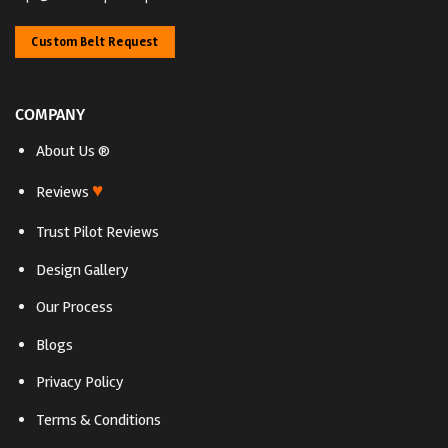
Custom Belt Request
COMPANY
About Us ®
♥
Reviews
Trust Pilot Reviews
Design Gallery
Our Process
Blogs
Privacy Policy
Terms & Conditions