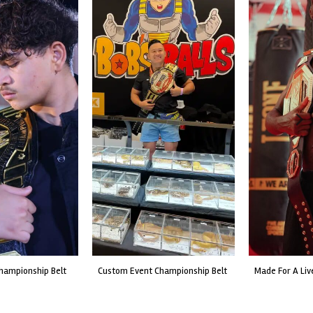
custom event championship belt
made for a live fight event.