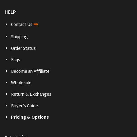
HELP
⇒
Contact Us
Shipping
Order Status
Faqs
Become an Affiliate
Wholesale
Return & Exchanges
Buyer’s Guide
Pricing & Options