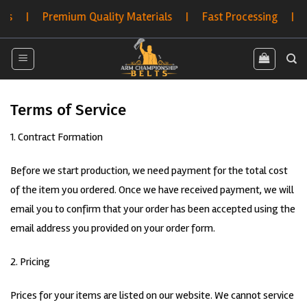
Skip
s | Premium Quality Materials | Fast Processing | Hassl
to
content
Terms of Service
1. Contract Formation
Before we start production, we need payment for the total cost
of the item you ordered. Once we have received payment, we will
email you to confirm that your order has been accepted using the
email address you provided on your order form.
2. Pricing
Prices for your items are listed on our website. We cannot service