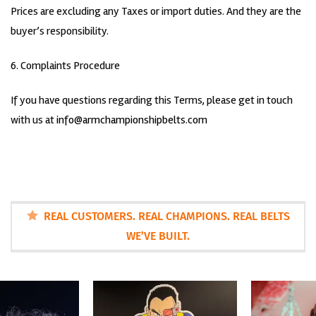
Prices are excluding any Taxes or import duties. And they are the
buyer’s responsibility.
6. Complaints Procedure
If you have questions regarding this Terms, please get in touch
with us at
info@armchampionshipbelts.com
REAL CUSTOMERS. REAL CHAMPIONS. REAL BELTS
WE’VE BUILT.