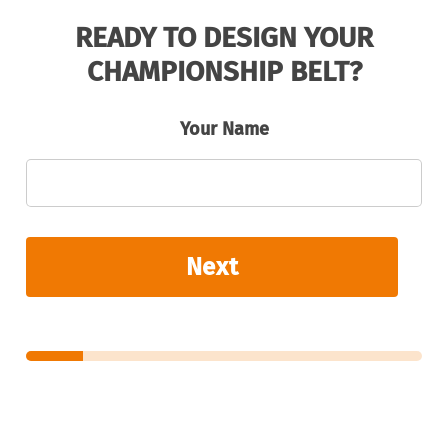
READY TO DESIGN YOUR
CHAMPIONSHIP BELT?
Your Name
Next