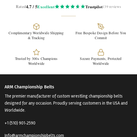
4.7 / 5
Rated
Excellent
Trustpilot
139 reviews
Complimentary Worldwide Shipping
Free Bespoke Design Before You
& Tracking
Commit
Trusted by 300+ Champions
Secure Payments, Protected
Worldwide
Worldwide
ARM Championship Belts
The premier manufacturer of custom wrestling championship belts
designed for any occasion. Proudly serving customers in the USA and
Worldwide.
+1 (510) 901‑2590
Info@armchampionshipbelts.com