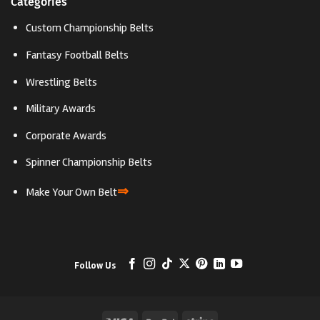
Categories
Custom Championship Belts
Fantasy Football Belts
Wrestling Belts
Military Awards
Corporate Awards
Spinner Championship Belts
⇒
Make Your Own Belt
Follow Us