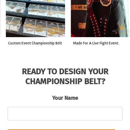
custom event championship belt
made for a live fight event.
READY TO DESIGN YOUR
CHAMPIONSHIP BELT?
Your Name