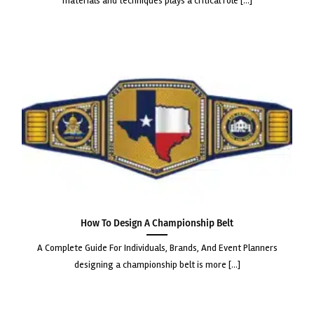
materials and techniques plays a critical role [...]
How to Design a Championship Belt
a complete guide for individuals, brands, and event planners
designing a championship belt is more [...]