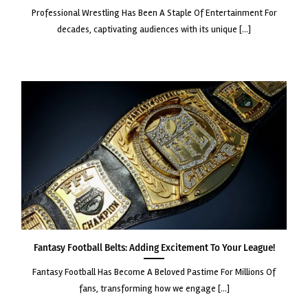
professional wrestling has been a staple of entertainment for
decades, captivating audiences with its unique [...]
Fantasy Football Belts: Adding Excitement to Your League!
fantasy football has become a beloved pastime for millions of
fans, transforming how we engage [...]