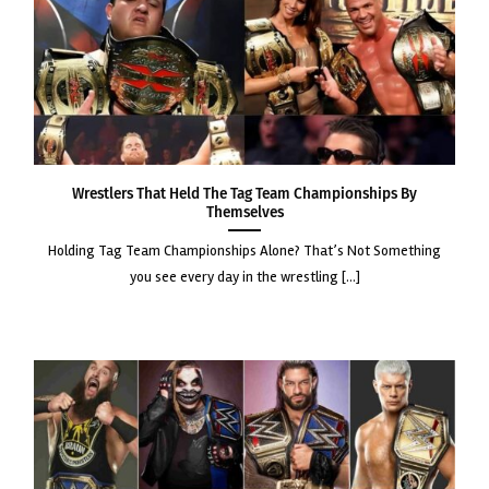
Wrestlers That Held the Tag Team Championships by
Themselves
holding tag team championships alone? that’s not something
you see every day in the wrestling [...]