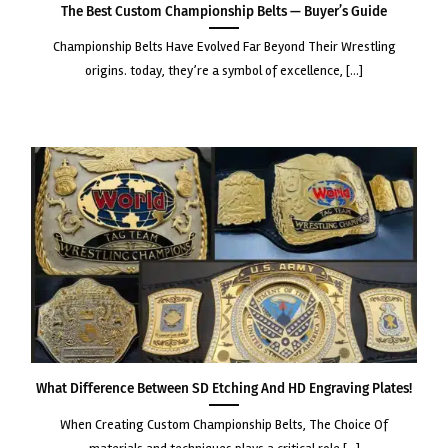
The Best Custom Championship Belts — Buyer’s Guide
championship belts have evolved far beyond their wrestling
origins. today, they’re a symbol of excellence, [...]
What Difference Between SD Etching and HD Engraving Plates!
when creating custom championship belts, the choice of