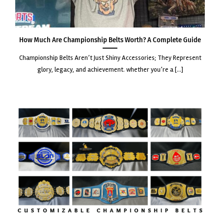
How Much Are Championship Belts Worth? A Complete Guide
championship belts aren’t just shiny accessories; they represent
glory, legacy, and achievement. whether you’re a [...]