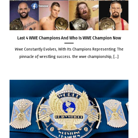
Last 4 WWE Champions and Who Is WWE Champion Now
wwe constantly evolves, with its champions representing the
pinnacle of wrestling success. the wwe championship, [...]