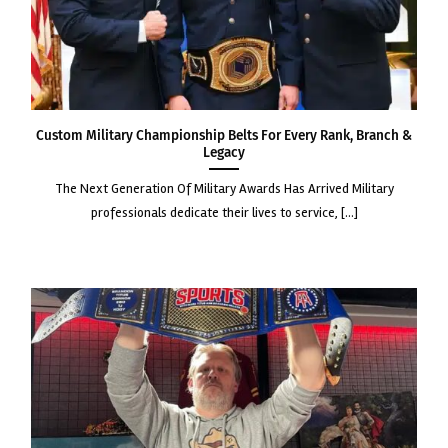
Custom Military Championship Belts for Every Rank, Branch &
Legacy
the next generation of military awards has arrived military
professionals dedicate their lives to service, [...]