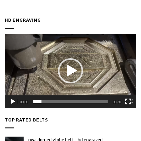
HD ENGRAVING
Video
Player
00:00
00:30
TOP RATED BELTS
nwa domed globe belt - hd engraved