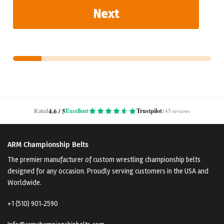
Next
4.6 / 5
Rated
Excellent
Trustpilot
145 reviews
ARM Championship Belts
The premier manufacturer of custom wrestling championship belts
designed for any occasion. Proudly serving customers in the USA and
Worldwide.
+1 (510) 901‑2590