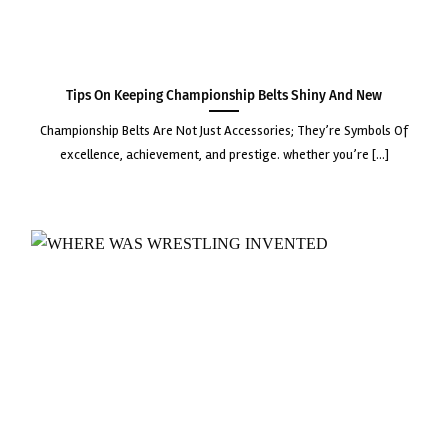
Tips on Keeping Championship Belts Shiny and New
championship belts are not just accessories; they’re symbols of
excellence, achievement, and prestige. whether you’re [...]