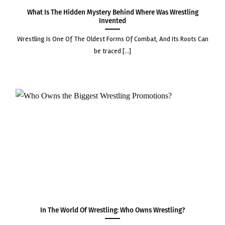
What Is the Hidden Mystery Behind Where Was Wrestling
Invented
wrestling is one of the oldest forms of combat, and its roots can
be traced [...]
In the World of Wrestling: Who Owns Wrestling?