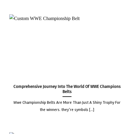
Comprehensive Journey into the World of WWE Champions
Belts
wwe championship belts are more than just a shiny trophy for
the winners. they’re symbols [...]