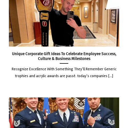
Unique Corporate Gift Ideas to Celebrate Employee Success,
Culture & Business Milestones
recognize excellence with something they’ll remember generic
trophies and acrylic awards are passé. today’s companies [...]