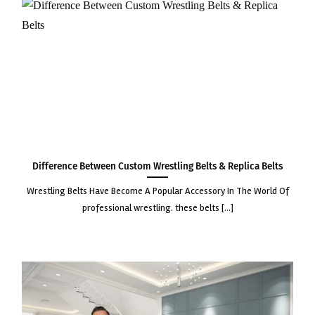
Difference Between Custom Wrestling Belts & Replica Belts
wrestling belts have become a popular accessory in the world of
professional wrestling. these belts [...]