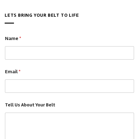
Championship
The
&
Belts
Best
Legacy
Worth?
LETS BRING YOUR BELT TO LIFE
Custom
A
Championship
Complete
Belts
Guide
—
Name
*
Buyer’s
Guide
Email
*
Tell Us About Your Belt