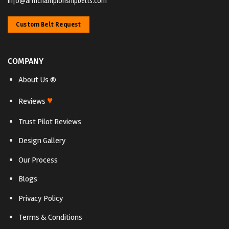
Info@armchampionshipbelts.com
Custom Belt Request
COMPANY
About Us ®
♥
Reviews
Trust Pilot Reviews
Design Gallery
Our Process
Blogs
Privacy Policy
Terms & Conditions