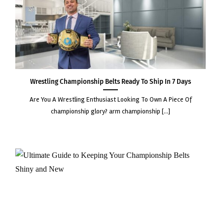
Wrestling Championship Belts Ready to Ship in 7 Days
are you a wrestling enthusiast looking to own a piece of
championship glory? arm championship [...]