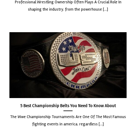
professional wrestling ownership often plays a crucial role in
shaping the industry. from the powerhouse [...]
5 Best Championship Belts You Need to Know About
the wwe championship tournaments are one of the most famous
fighting events in america. regardless [...]