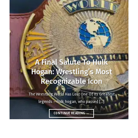
blog
A Final Salute to Hulk
Hogan: Wrestling’s Most
Recognizable Icon
the wrestling world has lost one of its greatest
legends – hulk hogan, who passed [...]
CONTINUE READING
→