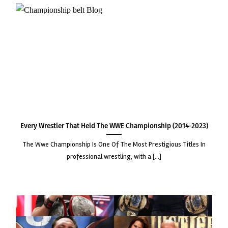
Every Wrestler that Held the WWE Championship (2014-2023)
the wwe championship is one of the most prestigious titles in
professional wrestling, with a [...]