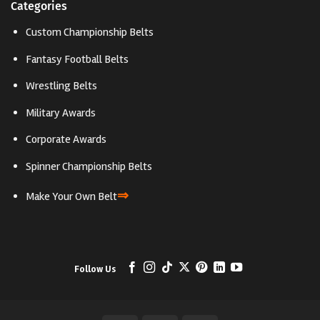
Categories
Custom Championship Belts
Fantasy Football Belts
Wrestling Belts
Military Awards
Corporate Awards
Spinner Championship Belts
⇒
Make Your Own Belt
Follow Us