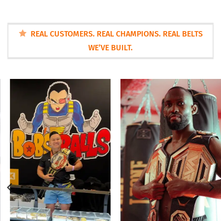
REAL CUSTOMERS. REAL CHAMPIONS. REAL BELTS
WE’VE BUILT.