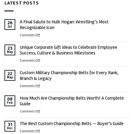
LATEST POSTS
$699.00.
$649.00.
A Final Salute to Hulk Hogan: Wrestling’s Most
26
Jul
Recognizable Icon
on
Comments Off
A
Unique Corporate Gift Ideas to Celebrate Employee
Final
23
May
Success, Culture & Business Milestones
Salute
to
on
Comments Off
Hulk
Unique
Hogan:
Custom Military Championship Belts for Every Rank,
Corporate
22
Wrestling’s
May
Branch & Legacy
Gift
Most
Ideas
on
Comments Off
Recognizable
to
Custom
Icon
Celebrate
How Much Are Championship Belts Worth? A Complete
Military
08
Employee
Feb
Guide
Championship
Success,
Belts
on
Comments Off
Culture
for
How
&
Every
The Best Custom Championship Belts — Buyer’s Guide
Much
31
Business
Rank,
Dec
Are
on
Comments Off
Milestones
Branch