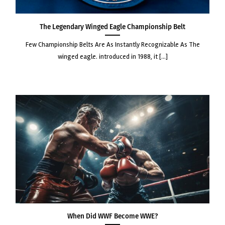
The Legendary Winged Eagle Championship Belt
few championship belts are as instantly recognizable as the
winged eagle. introduced in 1988, it [...]
When Did WWF Become WWE?