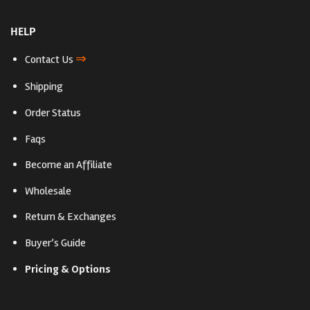
HELP
⇒
Contact Us
Shipping
Order Status
Faqs
Become an Affiliate
Wholesale
Return & Exchanges
Buyer’s Guide
Pricing & Options