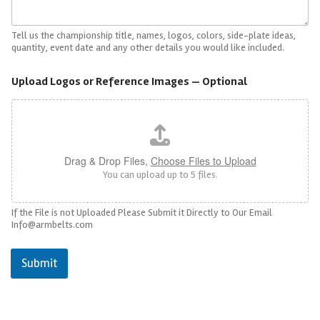
Tell us the championship title, names, logos, colors, side-plate ideas,
quantity, event date and any other details you would like included.
Upload Logos or Reference Images — Optional
Drag & Drop Files,
Choose Files to Upload
You can upload up to 5 files.
If the File is not Uploaded Please Submit it Directly to Our Email
Info@armbelts.com
Submit