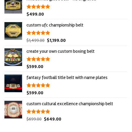
rated
$
499.00
5.00
out of 5
custom ufc championship belt
original
current
rated
$
1,499.00
5.00
$
1,199.00
out of 5
price
price
create your own custom boxing belt
was:
is:
$1,499.00.
$1,199.00.
rated
$
599.00
5.00
out of 5
fantasy football title belt with name plates
rated
$
599.00
5.00
out of 5
custom cultural excellence championship belt
original
current
rated
$
699.00
5.00
$
649.00
out of 5
price
price
was:
is: