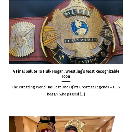
A Final Salute to Hulk Hogan: Wrestling’s Most Recognizable
Icon
the wrestling world has lost one of its greatest legends – hulk
hogan, who passed [...]