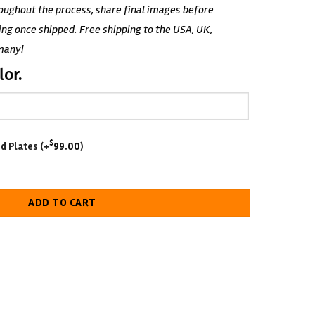
oughout the process, share final images before
ing once shipped. Free shipping to the USA, UK,
many!
lor.
$
d Plates
(+
99.00
)
elt quantity
ADD TO CART