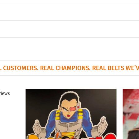
L CUSTOMERS. REAL CHAMPIONS. REAL BELTS WE’VE