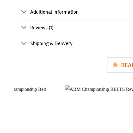
Additional information
Reviews (1)
Shipping & Delivery
REA