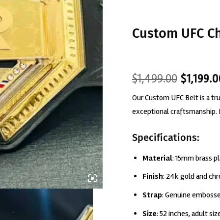
Custom UFC C
Original
Current
$
1,499.00
$
1,199.
price
price
Our Custom UFC Belt is a t
was:
is:
$1,499.00.
$1,199.00.
exceptional craftsmanship. 
Specifications:
Material
: 15mm brass p
Finish
: 24k gold and ch
Strap
: Genuine embosse
Size
: 52 inches, adult siz