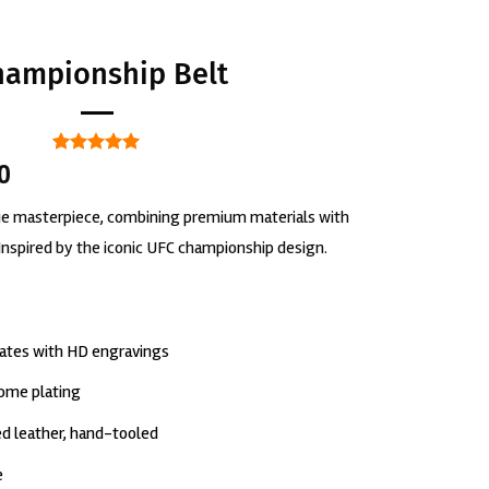
hampionship Belt
Rated
1
5
00
out of 5
based on
rue masterpiece, combining premium materials with
customer
rating
Inspired by the iconic UFC championship design.
lates with HD engravings
rome plating
d leather, hand-tooled
e