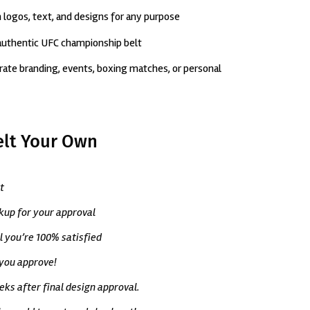
 logos, text, and designs for any purpose
 authentic UFC championship belt
porate branding, events, boxing matches, or personal
elt Your Own
t
ckup for your approval
il you’re 100% satisfied
 you approve!
ks after final design approval.