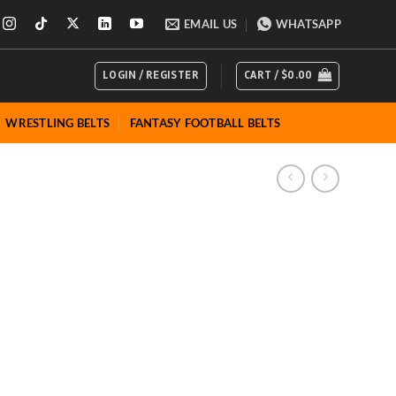
ions
EMAIL US
WHATSAPP
LOGIN / REGISTER
CART /
$
0.00
WRESTLING BELTS
FANTASY FOOTBALL BELTS