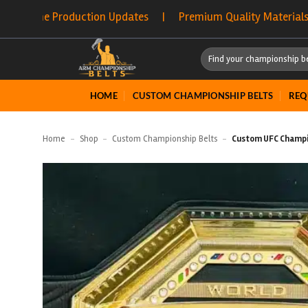
Skip
duction Updates | Premium Quality Materials | Fast Proc
to
content
Search
for:
HOME
CUSTOM CHAMPIONSHIP BELTS
REQ
Home
-
Shop
-
Custom Championship Belts
-
Custom UFC Champi