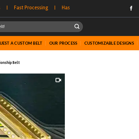
essing | Hassle-Free Returns | Bulk Order Discounts Opt
UEST A CUSTOM BELT
OUR PROCESS
CUSTOMIZABLE DESIGNS
onship Belt