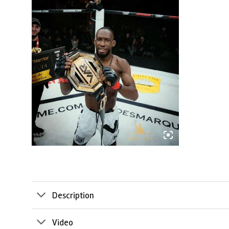
Description
Video