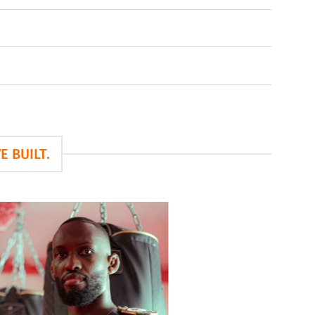
 BUILT.