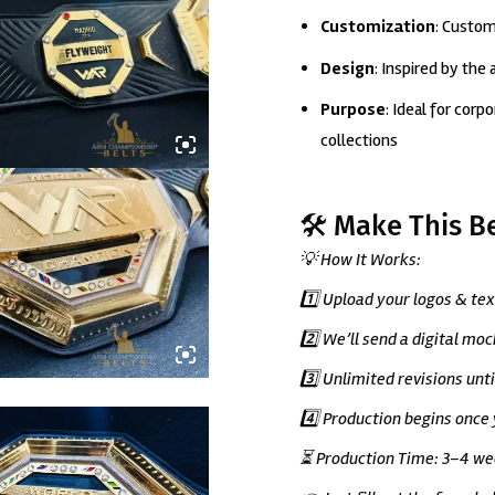
Customization
: Custom
Design
: Inspired by the
Purpose
: Ideal for cor
collections
🛠️ Make This B
💡 How It Works:
1️⃣ Upload your logos & tex
2️⃣ We’ll send a digital mo
3️⃣ Unlimited revisions unt
4️⃣ Production begins once
⏳ Production Time: 3–4 wee