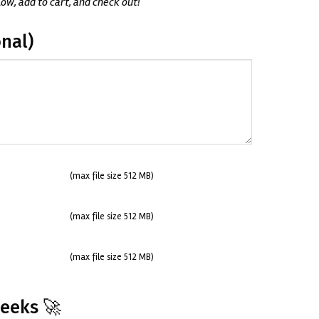
low, add to cart, and check out!
nal)
(max file size 512 MB)
(max file size 512 MB)
(max file size 512 MB)
Weeks 🚀