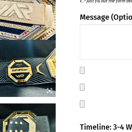
👉 Just fill out the form be
Message (Optio
(Optional)
Main
Plate
Side
plate
1
Side
plate
2
Timeline: 3-4 