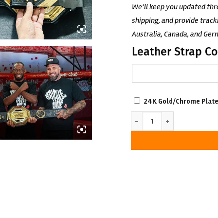
We’ll keep you updated thr
shipping, and provide track
Australia, Canada, and Ger
Leather Strap Co
SCRATCH-
24K Gold/Chrome Plate
RESISTANT
Custom UFC Championship B
WITH
LUXURIOUS
LOOK