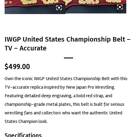
IWGP United States Championship Belt –
TV – Accurate
$
499.00
Own the iconic IWGP United States Championship Belt with this
TV-accurate replica inspired by New Japan Pro Wrestling.
Featuring detailed deep engraving, a bold red strap, and
championship-grade metal plates, this belt is built for serious
wrestling fans and collectors who want the authentic United
States Champion look.
Specifications