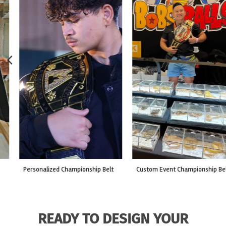
custom event championship belt
made for a live fight event.
READY TO DESIGN YOUR