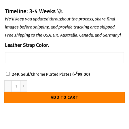
Timeline: 3-4 Weeks 🚀
We’ll keep you updated throughout the process, share final
images before shipping, and provide tracking once shipped.
Free shipping to the USA, UK, Australia, Canada, and Germany!
Leather Strap Color.
SCRATCH-
$
24K Gold/Chrome Plated Plates
(+
99.00
)
RESISTANT
IWGP United States Championship Belt – TV - Accurate quantity
WITH
LUXURIOUS
ADD TO CART
LOOK