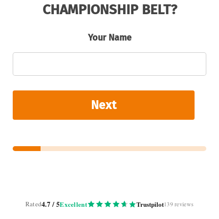
CHAMPIONSHIP BELT?
Your Name
Next
4.7 / 5
Rated
Excellent
Trustpilot
139 reviews