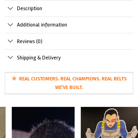
Description
Additional information
Reviews (0)
Shipping & Delivery
REAL CUSTOMERS. REAL CHAMPIONS. REAL BELTS
WE’VE BUILT.