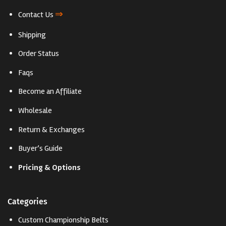
⇒
Contact Us
Shipping
Order Status
Faqs
Become an Affiliate
Wholesale
Return & Exchanges
Buyer’s Guide
Pricing & Options
Categories
Custom Championship Belts