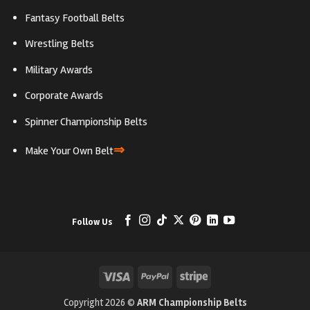
Fantasy Football Belts
Wrestling Belts
Military Awards
Corporate Awards
Spinner Championship Belts
⇒
Make Your Own Belt
Follow Us
Visa
PayPal
Stripe
Copyright 2026 ©
ARM Championship Belts