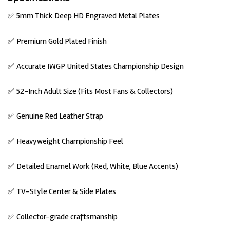
✅ 5mm Thick Deep HD Engraved Metal Plates
✅ Premium Gold Plated Finish
✅ Accurate IWGP United States Championship Design
✅ 52-Inch Adult Size (Fits Most Fans & Collectors)
✅ Genuine Red Leather Strap
✅ Heavyweight
Championship Feel
✅ Detailed
Enamel Work
(Red, White, Blue Accents)
✅ TV-Style Center & Side
Plates
✅ Collector-grade craftsmanship