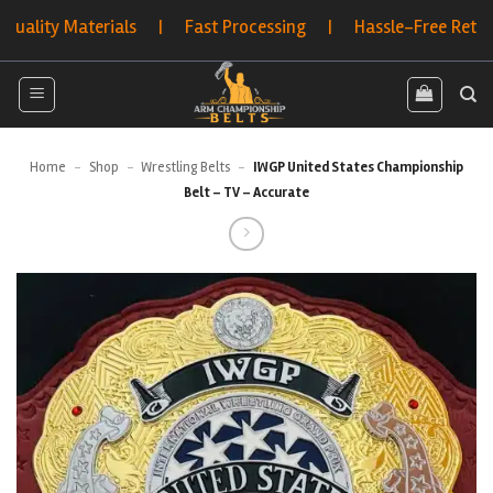
Skip
ty Materials | Fast Processing | Hassle-Free Returns | 
to
content
Home
-
Shop
-
Wrestling Belts
-
IWGP United States Championship
Belt – TV – Accurate