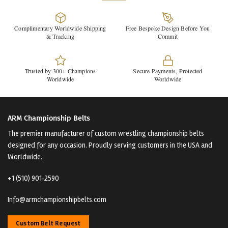
Complimentary Worldwide Shipping
Free Bespoke Design Before You
& Tracking
Commit
Trusted by 300+ Champions
Secure Payments, Protected
Worldwide
Worldwide
ARM Championship Belts
The premier manufacturer of custom wrestling championship belts
designed for any occasion. Proudly serving customers in the USA and
Worldwide.
+1 (510) 901‑2590
Info@armchampionshipbelts.com
Custom Belt Request