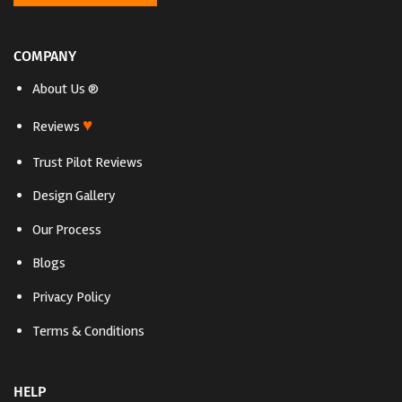
COMPANY
About Us ®
♥
Reviews
Trust Pilot Reviews
Design Gallery
Our Process
Blogs
Privacy Policy
Terms & Conditions
HELP