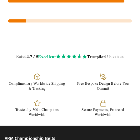
4.7 / 5
Rated
Excellent
Trustpilot
139 reviews
Complimentary Worldwide Shipping
Free Bespoke Design Before You
& Tracking
Commit
Trusted by 300+ Champions
Secure Payments, Protected
Worldwide
Worldwide
ARM Championship Belts