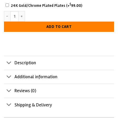
SCRATCH-
$
24K Gold/Chrome Plated Plates
(+
99.00
)
RESISTANT
New York Yankees World Series Championship Belt quantity
WITH
LUXURIOUS
ADD TO CART
LOOK
Description
Additional information
Reviews (0)
Shipping & Delivery