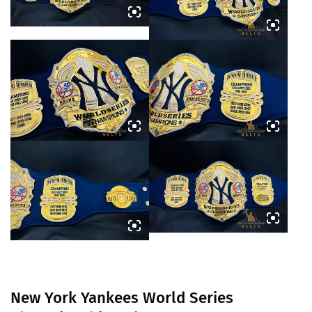
New York Yankees World Series