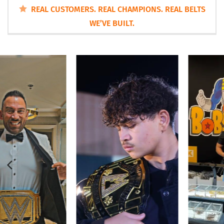
REAL CUSTOMERS. REAL CHAMPIONS. REAL BELTS
WE’VE BUILT.