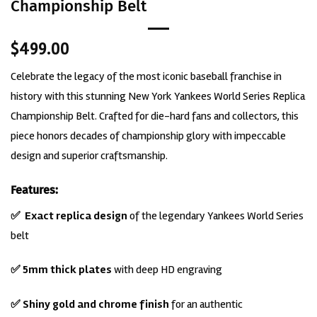
Championship Belt
$
499.00
Celebrate the legacy of the most iconic baseball franchise in
history with this stunning New York Yankees World Series Replica
Championship Belt. Crafted for die-hard fans and collectors, this
piece honors decades of championship glory with impeccable
design and superior craftsmanship.
Features:
✅
Exact
replica design
of the legendary Yankees World Series
belt
✅ 5mm thick plates
with deep HD engraving
✅ Shiny gold and chrome finish
for an authentic