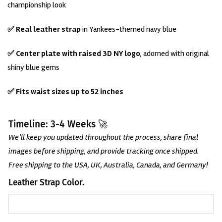
championship look
✅ Real leather strap
in Yankees-themed navy blue
✅ Center plate with raised 3D NY logo
, adorned with original
shiny blue gems
✅ Fits waist sizes up to 52 inches
Timeline: 3-4 Weeks 🚀
We’ll keep you updated throughout the process, share final
images before shipping, and provide tracking once shipped.
Free shipping to the USA, UK, Australia, Canada, and Germany!
Leather Strap Color.