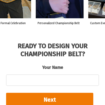
custom event championship belt
made for a live fight event.
READY TO DESIGN YOUR
CHAMPIONSHIP BELT?
Your Name
Next