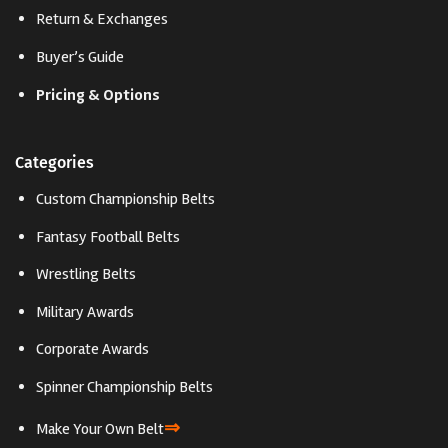
Return & Exchanges
Buyer’s Guide
Pricing & Options
Categories
Custom Championship Belts
Fantasy Football Belts
Wrestling Belts
Military Awards
Corporate Awards
Spinner Championship Belts
⇒
Make Your Own Belt