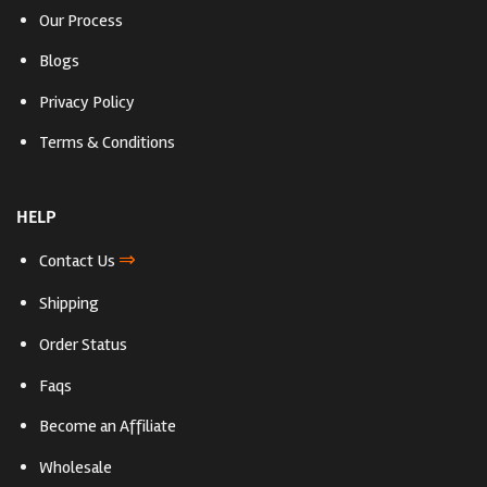
Our Process
Blogs
Privacy Policy
Terms & Conditions
HELP
⇒
Contact Us
Shipping
Order Status
Faqs
Become an Affiliate
Wholesale