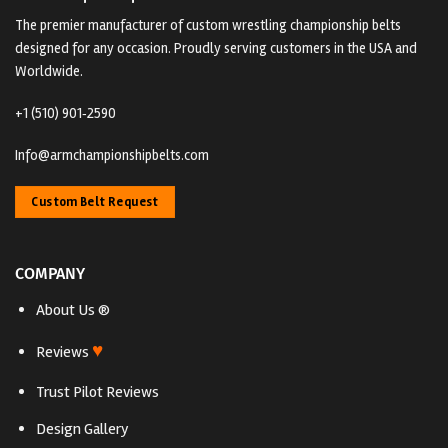
The premier manufacturer of custom wrestling championship belts
designed for any occasion. Proudly serving customers in the USA and
Worldwide.
+1 (510) 901‑2590
Info@armchampionshipbelts.com
Custom Belt Request
COMPANY
About Us ®
♥
Reviews
Trust Pilot Reviews
Design Gallery