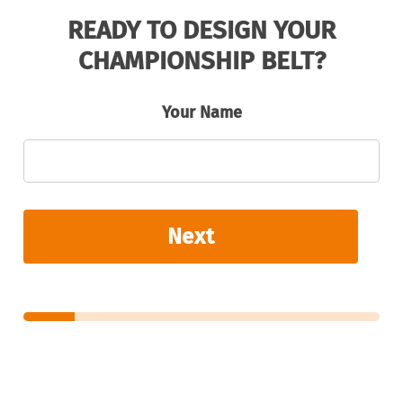
READY TO DESIGN YOUR
CHAMPIONSHIP BELT?
Your Name
Next