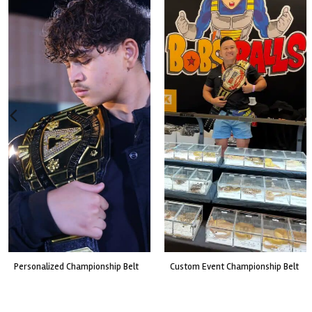
custom event championship belt
made for a live fight event.