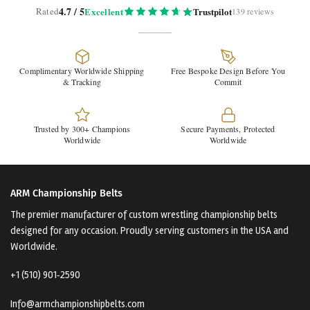
4.7 / 5
Rated
Excellent
Trustpilot
139 reviews
Complimentary Worldwide Shipping
Free Bespoke Design Before You
& Tracking
Commit
Trusted by 300+ Champions
Secure Payments, Protected
Worldwide
Worldwide
ARM Championship Belts
The premier manufacturer of custom wrestling championship belts
designed for any occasion. Proudly serving customers in the USA and
Worldwide.
+1 (510) 901‑2590
Info@armchampionshipbelts.com