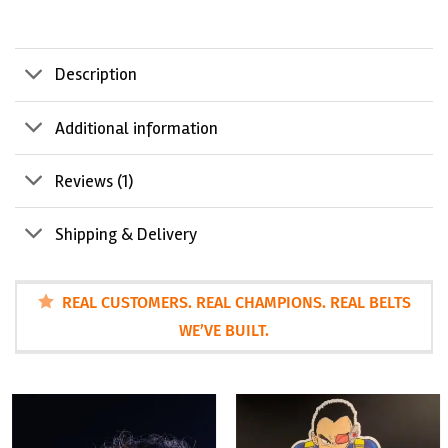
Description
Additional information
Reviews (1)
Shipping & Delivery
REAL CUSTOMERS. REAL CHAMPIONS. REAL BELTS
WE’VE BUILT.