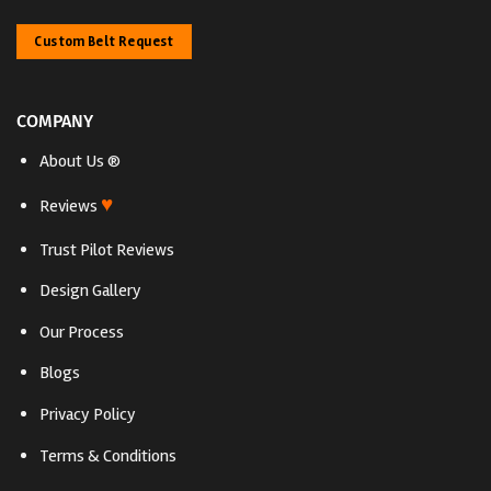
Custom Belt Request
COMPANY
About Us ®
♥
Reviews
Trust Pilot Reviews
Design Gallery
Our Process
Blogs
Privacy Policy
Terms & Conditions