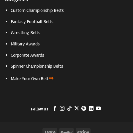
Custom Championship Belts
Fantasy Football Belts
Wrestling Belts
Military Awards
Corporate Awards
Spinner Championship Belts
⇒
Make Your Own Belt
Follow Us
Visa
PayPal
Stripe