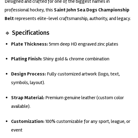
Designed and crafted for one of the biggest names in
customer
rating
professional hockey, this
Saint John Sea Dogs Championship
Belt
represents elite-level craftsmanship, authority, and legacy.
🔹 Specifications
Plate Thickness:
5mm deep HD engraved zinc plates
Plating
Finish:
Shiny gold & chrome combination
Design Process:
Fully customized artwork (logo, text,
symbols, layout).
Strap Material:
Premium genuine leather (custom color
available).
Customization:
100% customizable for any sport, league, or
event