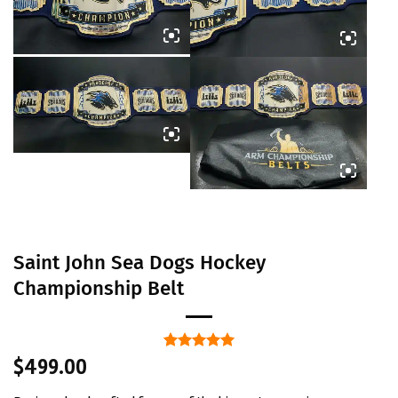
Saint John Sea Dogs Hockey
Championship Belt
Rated
1
5
$
499.00
out of 5
based on