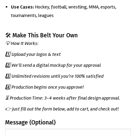
Use Cases:
Hockey, football, wrestling, MMA, esports,
tournaments, leagues
🛠️ Make This Belt Your Own
💡 How It Works:
1️⃣ Upload your logos & text
2️⃣ We’ll send a digital mockup for your approval
3️⃣ Unlimited revisions until you’re 100% satisfied
4️⃣ Production begins once you approve!
⏳ Production Time: 3–4 weeks after final design approval.
👉 Just fill out the form below, add to cart, and check out!
Message (Optional)
(Optional)