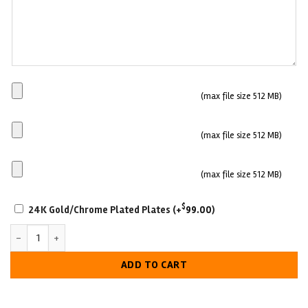
Main
(max file size 512 MB)
Plate
Side
(max file size 512 MB)
plate
1
Side
(max file size 512 MB)
plate
SCRATCH-
2
$
24K Gold/Chrome Plated Plates
(+
99.00
)
RESISTANT
Saint John Sea Dogs Hockey Championship Belt quantity
WITH
LUXURIOUS
ADD TO CART
LOOK