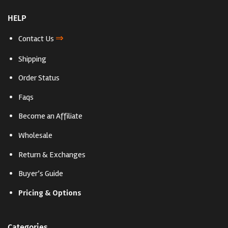
HELP
⇒
Contact Us
Shipping
Order Status
Faqs
Become an Affiliate
Wholesale
Return & Exchanges
Buyer’s Guide
Pricing & Options
Categories