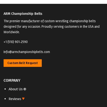
ARM Championship Belts
The premier manufacturer of custom wrestling championship belts
designed for any occasion. Proudly serving customers in the USA and
Worldwide.
+1 (510) 901‑2590
Info@armchampionshipbelts.com
Custom Belt Request
COMPANY
About Us ®
♥
Reviews