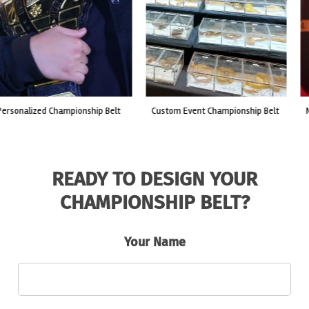
custom event championship belt
made for a live fight event.
READY TO DESIGN YOUR
CHAMPIONSHIP BELT?
Your Name