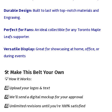
Durable Design:
Built to last with top-notch materials and
Engraving.
Perfect for Fans:
An ideal collectible for any Toronto Maple
Leafs supporter.
Versatile Display:
Great
for showcasing at home, office, or
during events
🛠️ Make This Belt Your Own
💡 How It Works:
1️⃣ Upload your logos & text
2️⃣ We’ll send a digital mockup for your approval
3️⃣ Unlimited revisions until you’re 100% satisfied