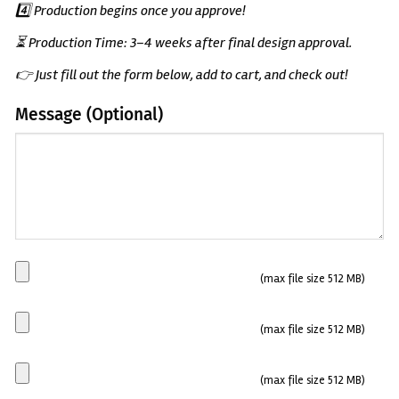
4️⃣ Production begins once you approve!
⏳ Production Time: 3–4 weeks after final design approval.
👉 Just fill out the form below, add to cart, and check out!
Message (Optional)
(Optional)
Main
(max file size 512 MB)
Plate
Side
(max file size 512 MB)
plate
1
Side
(max file size 512 MB)
plate