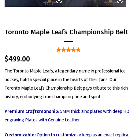
Toronto Maple Leafs Championship Belt
Rated
2
5
$
499.00
out of 5
based on
The Toronto Maple Leafs, a legendary name in professional ice
customer
ratings
hockey, hold a special place in the hearts of their fans. Our
Toronto Maple Leafs Championship Belt pays tribute to this rich
history, embodying true champion pride and spirit.
Premium Craftsmanship:
5MM thick zinc plates with deep HD
engraving Plates with Genuine Leather.
Customizable:
Option to customize or keep as an exact replica.