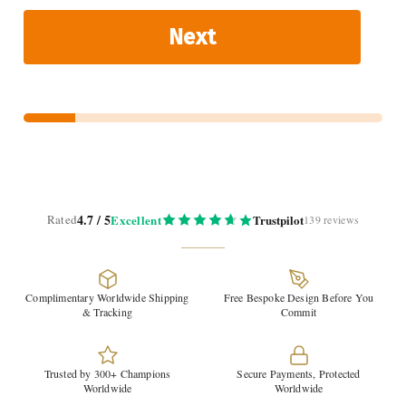
Next
4.7 / 5
Rated
Excellent
Trustpilot
139 reviews
Complimentary Worldwide Shipping
Free Bespoke Design Before You
& Tracking
Commit
Trusted by 300+ Champions
Secure Payments, Protected
Worldwide
Worldwide