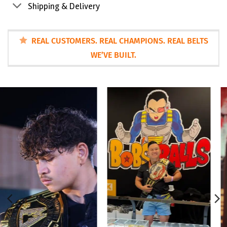
Shipping & Delivery
REAL CUSTOMERS. REAL CHAMPIONS. REAL BELTS
WE’VE BUILT.