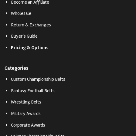
Become an Affiliate
Wholesale
Return & Exchanges
Buyer’s Guide
Pricing & Options
Categories
Custom Championship Belts
Fantasy Football Belts
Wrestling Belts
Military Awards
Corporate Awards