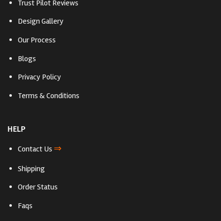
Trust Pilot Reviews
Design Gallery
Our Process
Blogs
Privacy Policy
Terms & Conditions
HELP
⇒
Contact Us
Shipping
Order Status
Faqs