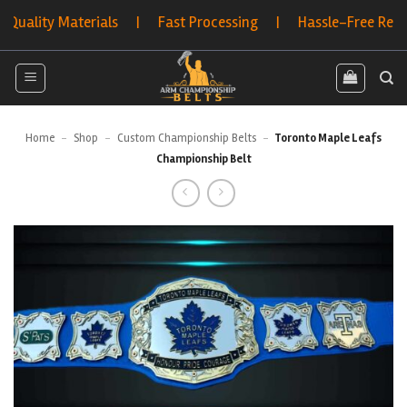
Skip
y Materials | Fast Processing | Hassle-Free Returns | B
to
content
Home
-
Shop
-
Custom Championship Belts
-
Toronto Maple Leafs
Championship Belt