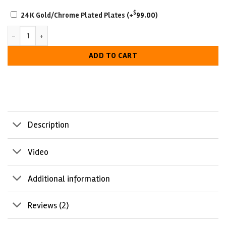
SCRATCH-
2
$
24K Gold/Chrome Plated Plates
(+
99.00
)
RESISTANT
Toronto Maple Leafs Championship Belt quantity
WITH
LUXURIOUS
ADD TO CART
LOOK
Description
Video
Additional information
Reviews (2)