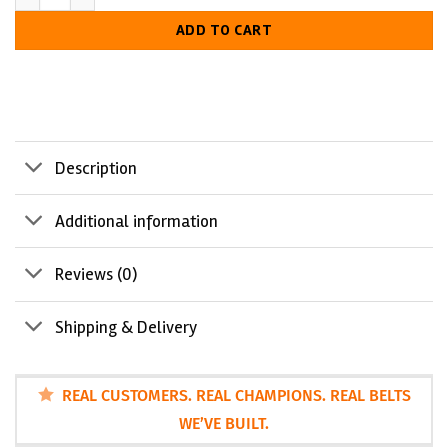
LUXURIOUS
ADD TO CART
LOOK
Description
Additional information
Reviews (0)
Shipping & Delivery
REAL CUSTOMERS. REAL CHAMPIONS. REAL BELTS
WE’VE BUILT.