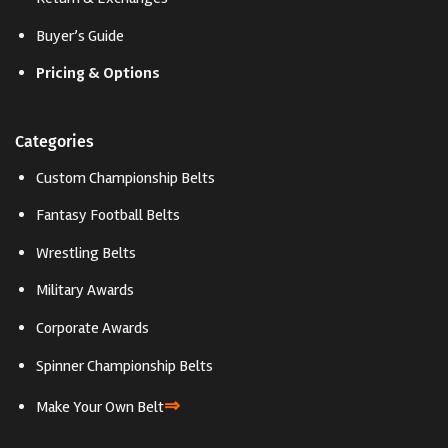
Buyer’s Guide
Pricing & Options
Categories
Custom Championship Belts
Fantasy Football Belts
Wrestling Belts
Military Awards
Corporate Awards
Spinner Championship Belts
⇒
Make Your Own Belt