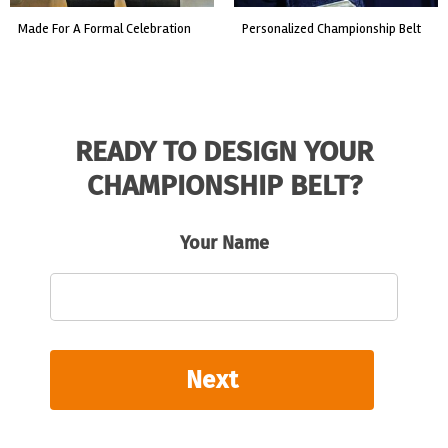
made for a formal celebration
personalized championship belt
READY TO DESIGN YOUR
CHAMPIONSHIP BELT?
Your Name
Next