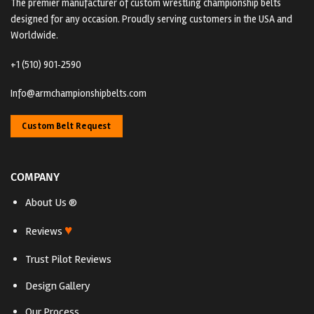
The premier manufacturer of custom wrestling championship belts
designed for any occasion. Proudly serving customers in the USA and
Worldwide.
+1 (510) 901‑2590
Info@armchampionshipbelts.com
Custom Belt Request
COMPANY
About Us ®
♥
Reviews
Trust Pilot Reviews
Design Gallery
Our Process