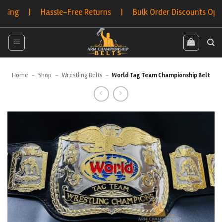
Skip
g | Hassle-Free Returns | Bulk Order Discounts Options
to
content
Home
-
Shop
-
Wrestling Belts
-
World Tag Team Championship Belt