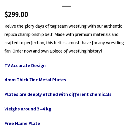
$
299.00
Relive the glory days of tag team wrestling with our authentic
replica championship belt. Made with premium materials and
crafted to perfection, this belt is a must-have for any wrestling
fan. Order now and own a piece of wrestling history!
TV Accurate
Design
4mm Thick Zinc Metal Plates
Plates are deeply etched with different chemicals
Weighs around 3-4 kg
Free Name Plate