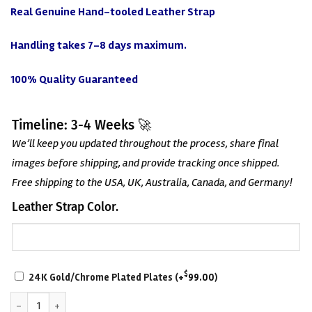
Real Genuine Hand-tooled Leather Strap
Handling takes 7-8 days maximum.
100% Quality Guaranteed
Timeline: 3-4 Weeks 🚀
We’ll keep you updated throughout the process, share final
images before shipping, and provide tracking once shipped.
Free shipping to the USA, UK, Australia, Canada, and Germany!
Leather Strap Color.
SCRATCH-
$
24K Gold/Chrome Plated Plates
(+
99.00
)
RESISTANT
World Tag Team Championship Belt quantity
WITH