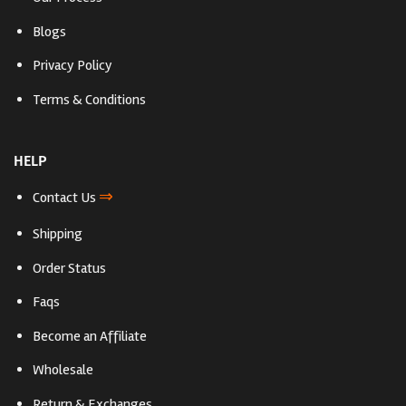
Blogs
Privacy Policy
Terms & Conditions
HELP
⇒
Contact Us
Shipping
Order Status
Faqs
Become an Affiliate
Wholesale
Return & Exchanges