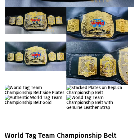
World Tag Team Championship Belt