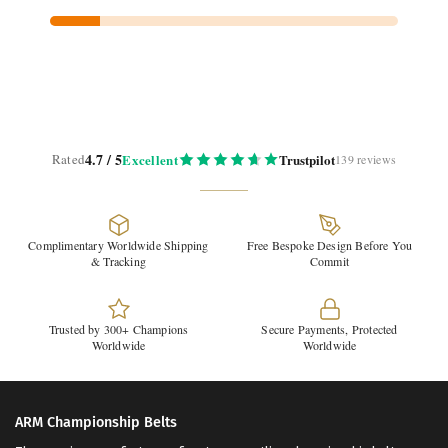
4.7 / 5
Rated
Excellent
Trustpilot
139 reviews
Complimentary Worldwide Shipping
Free Bespoke Design Before You
& Tracking
Commit
Trusted by 300+ Champions
Secure Payments, Protected
Worldwide
Worldwide
ARM Championship Belts