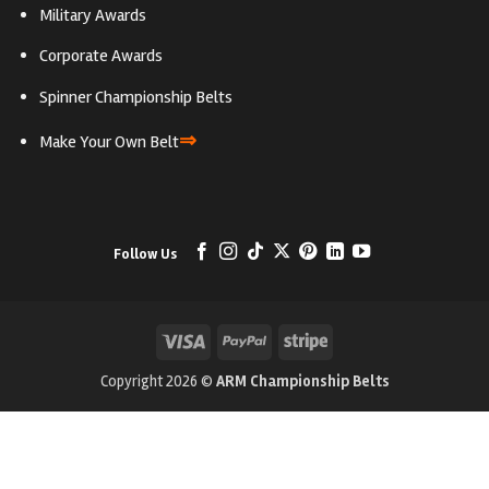
Military Awards
Corporate Awards
Spinner Championship Belts
⇒
Make Your Own Belt
Follow Us
Visa
PayPal
Stripe
Copyright 2026 ©
ARM Championship Belts