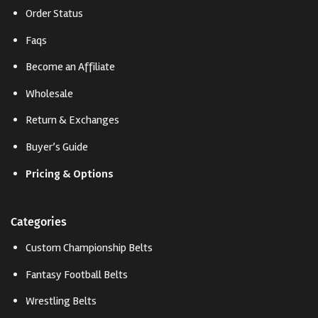
Order Status
Faqs
Become an Affiliate
Wholesale
Return & Exchanges
Buyer’s Guide
Pricing & Options
Categories
Custom Championship Belts
Fantasy Football Belts
Wrestling Belts