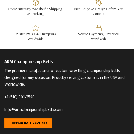
Complimentary Worldwide Shipping
Free Bespoke Design Before You
& Tracking
Commit
Trusted by 300+ Champions
Secure Payments, Protected
Worldwide
Worldwide
ARM Championship Belts
The premier manufacturer of custom wrestling championship belts
designed for any occasion. Proudly serving customers in the USA and
Worldwide.
+1 (510) 901‑2590
Info@armchampionshipbelts.com
Custom Belt Request