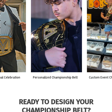
custom event championship belt
made for a live fight event.
READY TO DESIGN YOUR
CHAMPIONSHIP BELT?