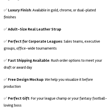
✅
Luxury Finish
: Available in gold, chrome, or dual-plated
finishes
✅
Adult-Size Real Leather Strap
✅
Perfect for Corporate Leagues
: Sales teams, executive
groups, office-wide tournaments
✅
Fast Shipping Available
: Rush order options to meet your
draft or award day
✅
Free Design Mockup
: We help you visualize it before
production
✅
Perfect Gift
: For your league champ or your fantasy football-
loving boss