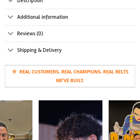
Description
Additional information
Reviews (0)
Shipping & Delivery
REAL CUSTOMERS. REAL CHAMPIONS. REAL BELTS
WE’VE BUILT.