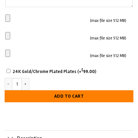
Main
(max file size 512 MB)
Plate
Side
(max file size 512 MB)
plate
1
Side
(max file size 512 MB)
plate
SCRATCH-
2
$
24K Gold/Chrome Plated Plates
(+
99.00
)
RESISTANT
Custom Business Fantasy Football Belt – Championship Award quan
WITH
LUXURIOUS
ADD TO CART
LOOK