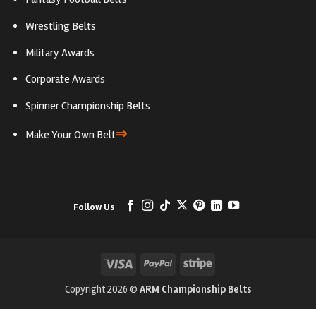
Wrestling Belts
Military Awards
Corporate Awards
Spinner Championship Belts
⇒
Make Your Own Belt
Follow Us
Visa
PayPal
Stripe
Copyright 2026 ©
ARM Championship Belts