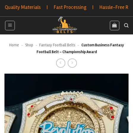
Skip
ity Materials | Fast Processing | Hassle-Free Returns |
to
content
Home
-
Shop
-
Fantasy Football Belts
-
Custom Business Fantasy
Football Belt – Championship Award