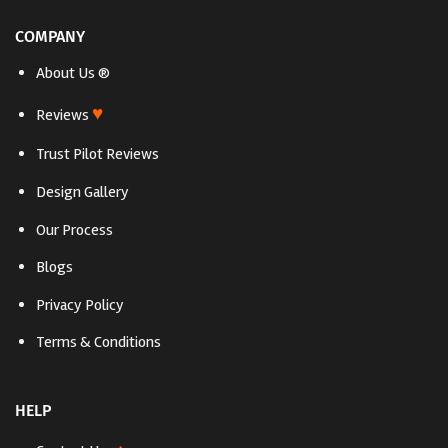
COMPANY
About Us ®
♥
Reviews
Trust Pilot Reviews
Design Gallery
Our Process
Blogs
Privacy Policy
Terms & Conditions
HELP