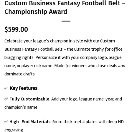
Custom Business Fantasy Football Belt –
Championship Award
$
599.00
Celebrate your league’s champion in style with our Custom
Business Fantasy Football Belt – the ultimate trophy for office
bragging rights. Personalize it with your company logo, league
name, or player nickname. Made for winners who close deals
and
dominate drafts.
✅
Key Features
✅
Fully Customizable
: Add your logo, league name, year, and
champion’s name
✅
High-End Materials
: 6mm thick metal plates with deep HD
engraving