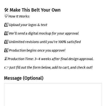
🛠️ Make This Belt Your Own
💡 How It Works:
1️⃣ Upload your logos & text
2️⃣ We’ll send a digital mockup for your approval
3️⃣ Unlimited revisions until you’re 100% satisfied
4️⃣ Production begins once you approve!
⏳ Production Time: 3–4 weeks after final design approval.
👉 Just fill out the form below, add to cart, and check out!
Message (Optional)
(Optional)