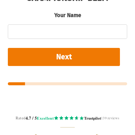
Your Name
Next
4.7 / 5
Rated
Excellent
Trustpilot
139 reviews