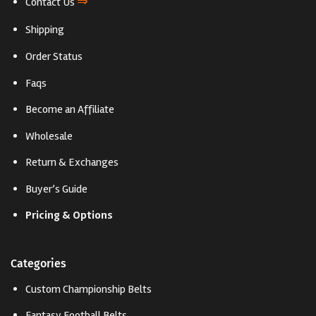
⇒
Contact Us
Shipping
Order Status
Faqs
Become an Affiliate
Wholesale
Return & Exchanges
Buyer’s Guide
Pricing & Options
Categories
Custom Championship Belts
Fantasy Football Belts