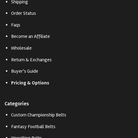
Shipping
Order Status
Faqs
Become an Affiliate
Wholesale
Return & Exchanges
Buyer’s Guide
Pricing & Options
Categories
Custom Championship Belts
Fantasy Football Belts