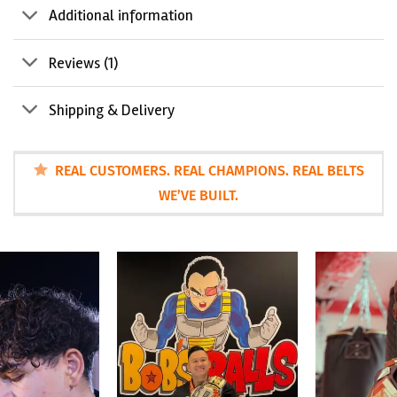
Additional information
Reviews (1)
Shipping & Delivery
REAL CUSTOMERS. REAL CHAMPIONS. REAL BELTS
WE’VE BUILT.