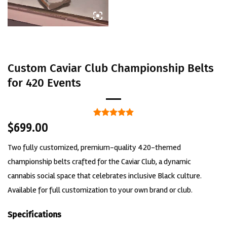
Custom Caviar Club Championship Belts
for 420 Events
Rated
1
5
$
699.00
out of 5
based on
Two fully customized, premium-quality 420-themed
customer
rating
championship belts crafted for the Caviar Club, a dynamic
cannabis social space that celebrates inclusive Black culture.
Available for full customization to your own brand or club.
Specifications