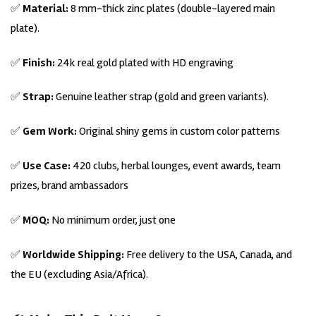
✅
Material:
8 mm-thick zinc plates (double-layered main
plate).
✅
Finish:
24k real gold plated with HD engraving
✅
Strap:
Genuine leather strap (gold and green variants).
✅
Gem Work:
Original shiny gems in custom color patterns
✅
Use Case:
420 clubs, herbal lounges, event awards, team
prizes, brand ambassadors
✅
MOQ:
No minimum order, just one
✅
Worldwide Shipping:
Free delivery to the USA, Canada, and
the EU (excluding Asia/Africa).