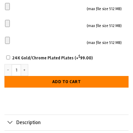
Main
(max file size 512 MB)
Plate
Side
(max file size 512 MB)
plate
1
Side
(max file size 512 MB)
plate
SCRATCH-
2
$
24K Gold/Chrome Plated Plates
(+
99.00
)
RESISTANT
Custom Caviar Club Championship Belts for 420 Events quantity
WITH
LUXURIOUS
ADD TO CART
LOOK
Description