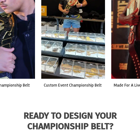
custom event championship belt
made for a live fight event.
READY TO DESIGN YOUR
CHAMPIONSHIP BELT?