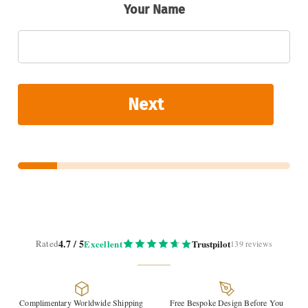
Your Name
Next
4.7 / 5
Rated
Excellent
Trustpilot
139 reviews
Complimentary Worldwide Shipping
Free Bespoke Design Before You