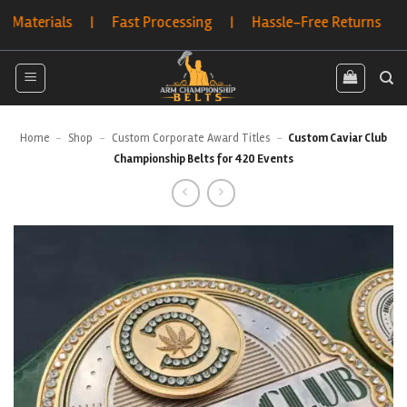
Skip
ials | Fast Processing | Hassle-Free Returns | Bulk Ord
to
content
Home
-
Shop
-
Custom Corporate Award Titles
-
Custom Caviar Club
Championship Belts for 420 Events