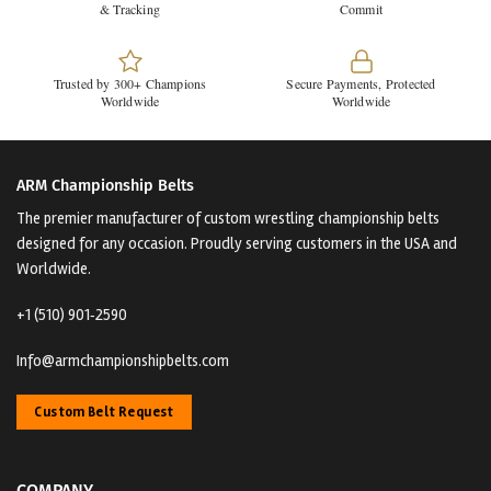
& Tracking
Commit
Trusted by 300+ Champions
Secure Payments, Protected
Worldwide
Worldwide
ARM Championship Belts
The premier manufacturer of custom wrestling championship belts
designed for any occasion. Proudly serving customers in the USA and
Worldwide.
+1 (510) 901‑2590
Info@armchampionshipbelts.com
Custom Belt Request
COMPANY