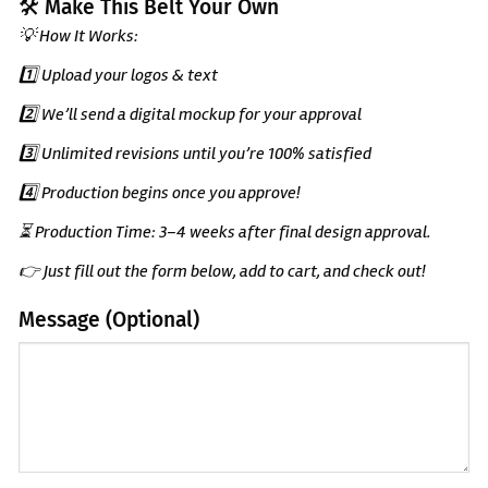
🛠️ Make This Belt Your Own
💡 How It Works:
1️⃣ Upload your logos & text
2️⃣ We’ll send a digital mockup for your approval
3️⃣ Unlimited revisions until you’re 100% satisfied
4️⃣ Production begins once you approve!
⏳ Production Time: 3–4 weeks after final design approval.
👉 Just fill out the form below, add to cart, and check out!
Message (Optional)
(Optional)