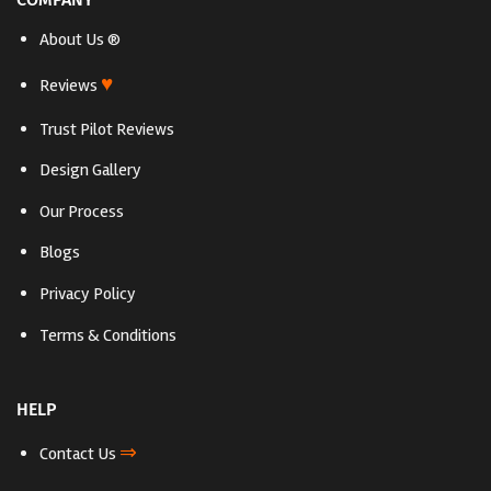
About Us ®
♥
Reviews
Trust Pilot Reviews
Design Gallery
Our Process
Blogs
Privacy Policy
Terms & Conditions
HELP
⇒
Contact Us