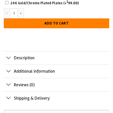
SCRATCH-
$
24K Gold/Chrome Plated Plates
(+
99.00
)
RESISTANT
ECW Tag Team Championship Belt quantity
WITH
LUXURIOUS
ADD TO CART
LOOK
Description
Additional information
Reviews (0)
Shipping & Delivery