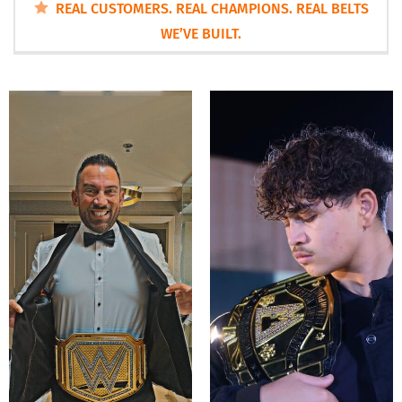
REAL CUSTOMERS. REAL CHAMPIONS. REAL BELTS
WE’VE BUILT.