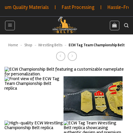
Skip
 Quality Materials | Fast Processing | Hassle-Free Retu
to
content
Home
-
Shop
-
Wrestling Belts
-
ECW Tag Team Championship Belt