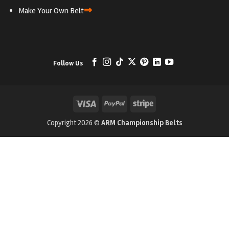
⇒
Make Your Own Belt
Follow Us
Visa
PayPal
Stripe
Copyright 2026 ©
ARM Championship Belts