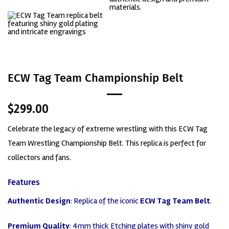
ECW Tag Team Championship Belt
$
299.00
Celebrate the legacy of extreme wrestling with this
ECW Tag
Team Wrestling Championship Belt
. This replica is perfect for
collectors and fans.
Features
Authentic Design
: Replica of the iconic
ECW Tag Team Belt
.
Premium Quality
: 4mm thick Etching plates with shiny gold