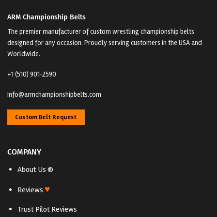
ARM Championship Belts
The premier manufacturer of custom wrestling championship belts
designed for any occasion. Proudly serving customers in the USA and
Worldwide.
+1 (510) 901‑2590
Info@armchampionshipbelts.com
Custom Belt Request
COMPANY
About Us ®
♥
Reviews
Trust Pilot Reviews