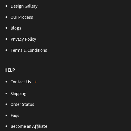
Design Gallery
Our Process
Blogs
Privacy Policy
Terms & Conditions
HELP
⇒
Contact Us
Shipping
Order Status
Faqs
Become an Affiliate