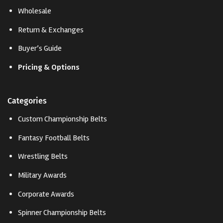
Wholesale
Return & Exchanges
Buyer’s Guide
Pricing & Options
Categories
Custom Championship Belts
Fantasy Football Belts
Wrestling Belts
Military Awards
Corporate Awards
Spinner Championship Belts