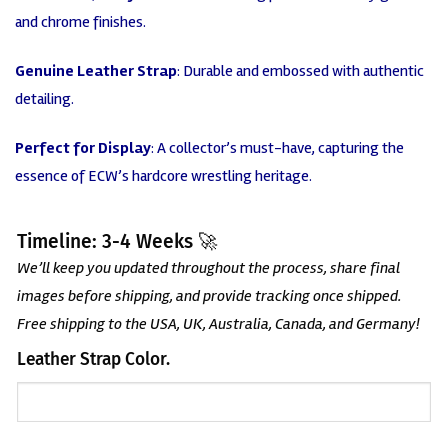
and chrome finishes.
Genuine Leather Strap
: Durable and embossed with authentic
detailing.
Perfect for Display
: A collector’s must-have, capturing the
essence of ECW’s hardcore wrestling heritage.
Timeline: 3-4 Weeks 🚀
We’ll keep you updated throughout the process, share final
images before shipping, and provide tracking once shipped.
Free shipping to the USA, UK, Australia, Canada, and Germany!
Leather Strap Color.