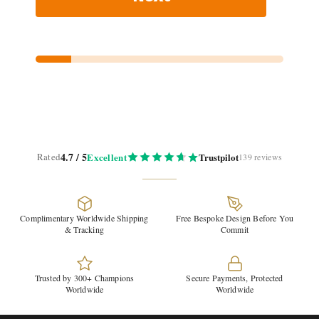
4.7 / 5
Rated
Excellent
Trustpilot
139 reviews
Complimentary Worldwide Shipping
Free Bespoke Design Before You
& Tracking
Commit
Trusted by 300+ Champions
Secure Payments, Protected
Worldwide
Worldwide