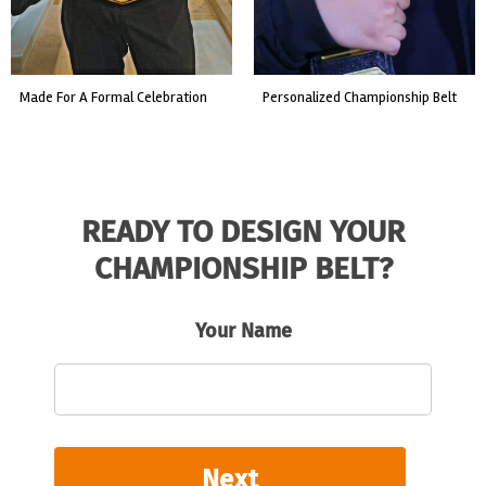
made for a formal celebration
personalized championship belt
READY TO DESIGN YOUR
CHAMPIONSHIP BELT?
Your Name
Next