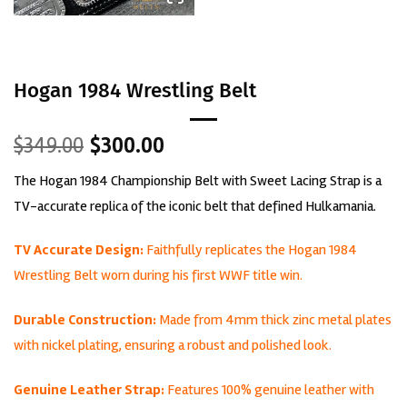
Hogan 1984 Wrestling Belt
Original
Current
$
349.00
$
300.00
price
price
The Hogan 1984 Championship Belt with Sweet Lacing Strap is a
was:
is:
$349.00.
$300.00.
TV-accurate replica of the iconic belt that defined Hulkamania.
TV Accurate Design:
Faithfully replicates the Hogan 1984
Wrestling Belt worn during his first WWF title win.
Durable Construction:
Made from 4mm thick zinc metal plates
with nickel plating, ensuring a robust and polished look.
Genuine Leather Strap:
Features 100% genuine leather with