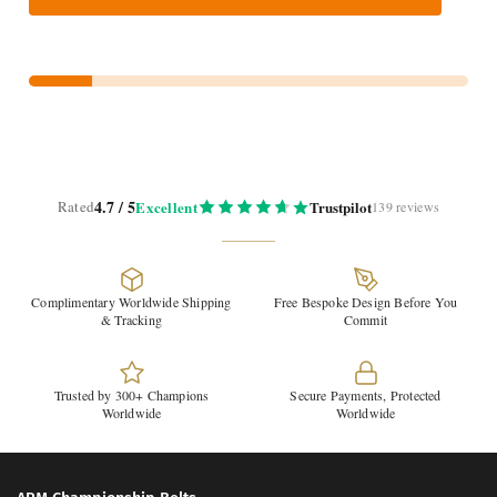
4.7 / 5
Rated
Excellent
Trustpilot
139 reviews
Complimentary Worldwide Shipping
Free Bespoke Design Before You
& Tracking
Commit
Trusted by 300+ Champions
Secure Payments, Protected
Worldwide
Worldwide