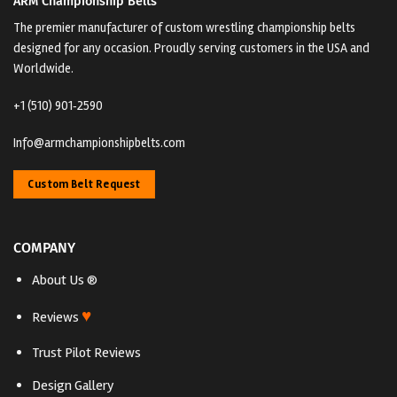
ARM Championship Belts
The premier manufacturer of custom wrestling championship belts
designed for any occasion. Proudly serving customers in the USA and
Worldwide.
+1 (510) 901‑2590
Info@armchampionshipbelts.com
Custom Belt Request
COMPANY
About Us ®
♥
Reviews
Trust Pilot Reviews
Design Gallery