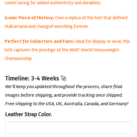
sweet lacing for added authenticity and durability.
Iconic Piece of History:
Own a replica of the belt that defined
Hulkamania and changed wrestling forever.
Perfect for Collectors and Fans:
Ideal for display or wear, this
belt captures the prestige of the WWF World Heavyweight
Championship.
Timeline: 3-4 Weeks 🚀
We’ll keep you updated throughout the process, share final
images before shipping, and provide tracking once shipped.
Free shipping to the USA, UK, Australia, Canada, and Germany!
Leather Strap Color.