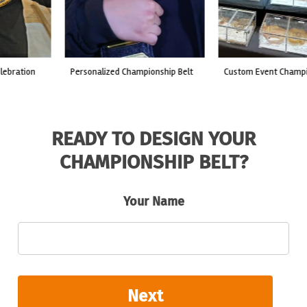
custom event championship belt
made for a live fight event.
READY TO DESIGN YOUR
CHAMPIONSHIP BELT?
Your Name
Next