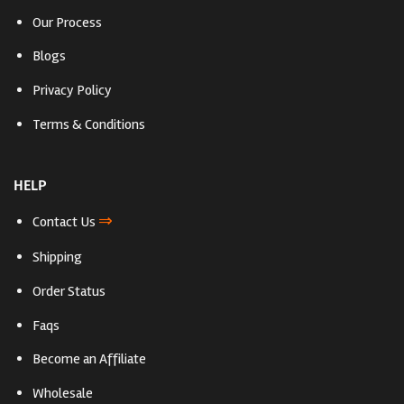
Our Process
Blogs
Privacy Policy
Terms & Conditions
HELP
⇒
Contact Us
Shipping
Order Status
Faqs
Become an Affiliate
Wholesale