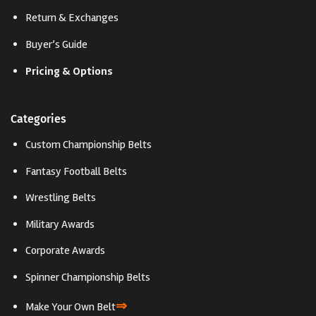
Return & Exchanges
Buyer’s Guide
Pricing & Options
Categories
Custom Championship Belts
Fantasy Football Belts
Wrestling Belts
Military Awards
Corporate Awards
Spinner Championship Belts
⇒
Make Your Own Belt