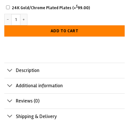
SCRATCH-
$
24K Gold/Chrome Plated Plates
(+
99.00
)
RESISTANT
Hogan 1984 Wrestling Belt quantity
WITH
LUXURIOUS
ADD TO CART
LOOK
Description
Additional information
Reviews (0)
Shipping & Delivery