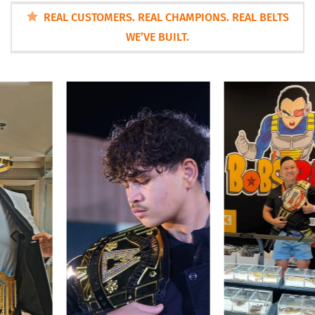
REAL CUSTOMERS. REAL CHAMPIONS. REAL BELTS
WE’VE BUILT.