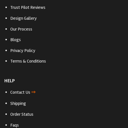
Trust Pilot Reviews
Design Gallery
Our Process
Blogs
Privacy Policy
Terms & Conditions
HELP
⇒
Contact Us
Shipping
Order Status
Faqs