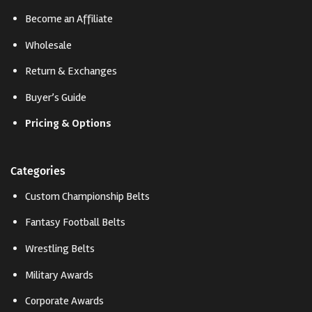
Become an Affiliate
Wholesale
Return & Exchanges
Buyer’s Guide
Pricing & Options
Categories
Custom Championship Belts
Fantasy Football Belts
Wrestling Belts
Military Awards
Corporate Awards