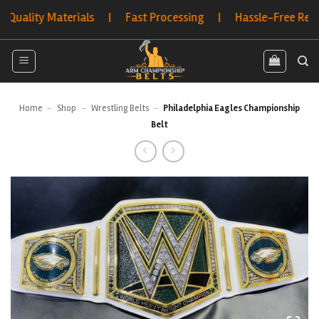
Skip
ty Materials | Fast Processing | Hassle-Free Returns | 
to
content
Home
-
Shop
-
Wrestling Belts
-
Philadelphia Eagles Championship
Belt