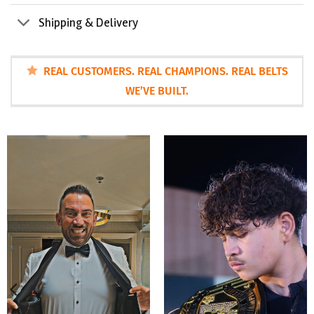
Shipping & Delivery
REAL CUSTOMERS. REAL CHAMPIONS. REAL BELTS
WE’VE BUILT.