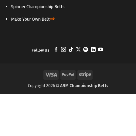
Spinner Championship Belts
⇒
Make Your Own Belt
Follow Us
Visa
PayPal
Stripe
Copyright 2026 ©
ARM Championship Belts