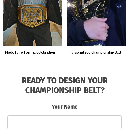
custom event championship belt
made for a live fight event.
READY TO DESIGN YOUR
CHAMPIONSHIP BELT?
Your Name