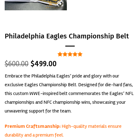
Philadelphia Eagles Championship Belt
Original
Current
Rated
1
5
$
600.00
$
499.00
out of 5
price
price
based on
Embrace the Philadelphia Eagles’ pride and glory with our
was:
is:
customer
rating
$600.00.
$499.00.
exclusive Eagles Championship Belt. Designed for die-hard fans,
this custom WWE-inspired belt commemorates the Eagles’ NFL
championships and NFC championship wins, showcasing your
unwavering support for the team.
Premium Craftsmanship:
High-quality materials ensure
durability and a premium feel.