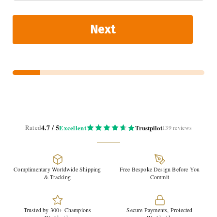
Next
4.7 / 5
Rated
Excellent
Trustpilot
139 reviews
Complimentary Worldwide Shipping
Free Bespoke Design Before You
& Tracking
Commit
Trusted by 300+ Champions
Secure Payments, Protected