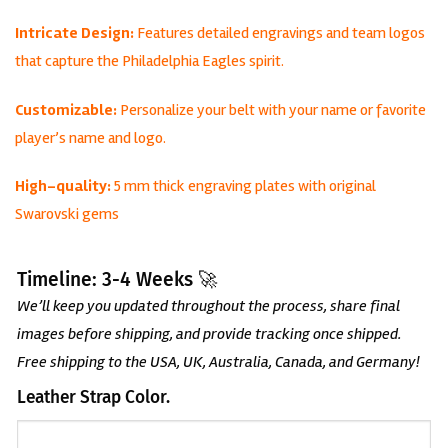
Intricate Design:
Features detailed engravings and team logos
that capture the Philadelphia Eagles spirit.
Customizable:
Personalize your belt with your name or favorite
player’s name and logo.
High-quality:
5 mm thick engraving plates with original
Swarovski gems
Timeline: 3-4 Weeks 🚀
We’ll keep you updated throughout the process, share final
images before shipping, and provide tracking once shipped.
Free shipping to the USA, UK, Australia, Canada, and Germany!
Leather Strap Color.