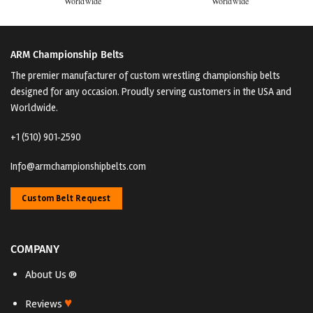
Worldwide
Worldwide
ARM Championship Belts
The premier manufacturer of custom wrestling championship belts
designed for any occasion. Proudly serving customers in the USA and
Worldwide.
+1 (510) 901‑2590
Info@armchampionshipbelts.com
Custom Belt Request
COMPANY
About Us ®
♥
Reviews