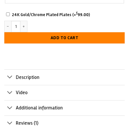
SCRATCH-
$
24K Gold/Chrome Plated Plates
(+
99.00
)
RESISTANT
Philadelphia Eagles Championship Belt quantity
WITH
LUXURIOUS
ADD TO CART
LOOK
Description
Video
Additional information
Reviews (1)