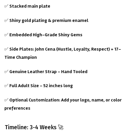
✅
Stacked main plate
✅
Shiny gold plating & premium enamel
✅
Embedded High-Grade Shiny Gems
✅
Side Plates: John Cena (Hustle, Loyalty, Respect) + 17-
Time Champion
✅
Genuine Leather Strap – Hand Tooled
✅
Full Adult Size – 52 inches long
✅
Optional Customization: Add your logo, name, or color
preferences
Timeline: 3-4 Weeks 🚀