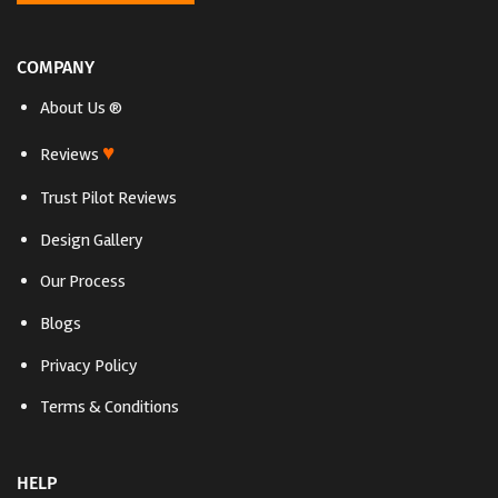
COMPANY
About Us ®
♥
Reviews
Trust Pilot Reviews
Design Gallery
Our Process
Blogs
Privacy Policy
Terms & Conditions
HELP