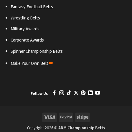
Fantasy Football Belts
Wrestling Belts
Military Awards
Corporate Awards
Spinner Championship Belts
⇒
Make Your Own Belt
Follow Us
Visa
PayPal
Stripe
Copyright 2026 ©
ARM Championship Belts