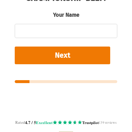
Your Name
Next
4.7 / 5
Rated
Excellent
Trustpilot
139 reviews