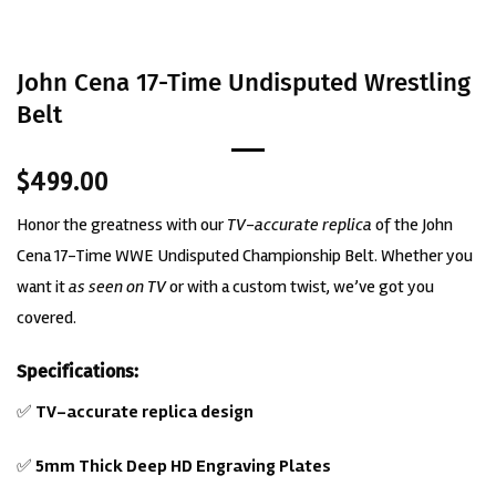
John Cena 17-Time Undisputed Wrestling
Belt
$
499.00
Honor the greatness with our
TV-accurate replica
of the John
Cena 17-Time WWE Undisputed Championship Belt. Whether you
want it
as seen on TV
or with a custom twist, we’ve got you
covered.
Specifications:
✅
TV-accurate replica design
✅
5mm Thick Deep HD Engraving Plates