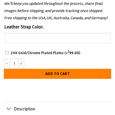
We’ll keep you updated throughout the process, share final
images before shipping, and provide tracking once shipped.
Free shipping to the USA, UK, Australia, Canada, and Germany!
Leather Strap Color.
SCRATCH-
$
24K Gold/Chrome Plated Plates
(+
99.00
)
RESISTANT
John Cena 17-Time Undisputed Wrestling Belt quantity
WITH
LUXURIOUS
ADD TO CART
LOOK
Description