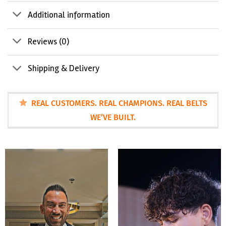
Additional information
Reviews (0)
Shipping & Delivery
REAL CUSTOMERS. REAL CHAMPIONS. REAL BELTS
WE’VE BUILT.