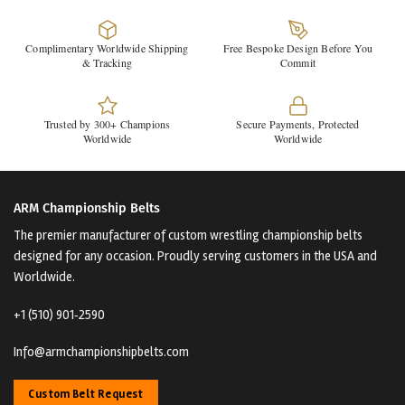
Complimentary Worldwide Shipping
Free Bespoke Design Before You
& Tracking
Commit
Trusted by 300+ Champions
Secure Payments, Protected
Worldwide
Worldwide
ARM Championship Belts
The premier manufacturer of custom wrestling championship belts
designed for any occasion. Proudly serving customers in the USA and
Worldwide.
+1 (510) 901‑2590
Info@armchampionshipbelts.com
Custom Belt Request