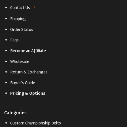
⇒
Contact Us
Shipping
Order Status
Faqs
Become an Affiliate
Wholesale
Return & Exchanges
Buyer’s Guide
Pricing & Options
Categories
Custom Championship Belts