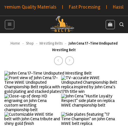
Skip
mium Quality Materials | Fast Processing | Hassle-Free 
to
content
Home
-
Shop
-
Wrestling Belts
-
John Cena 17-Time Undisputed
Wrestling Belt