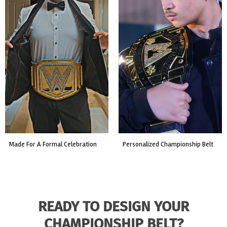
made for a formal celebration
personalized championship belt
READY TO DESIGN YOUR
CHAMPIONSHIP BELT?