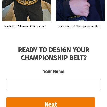
custom event championship belt
made for a live fight event.
READY TO DESIGN YOUR
CHAMPIONSHIP BELT?
Your Name
Next