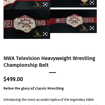
NWA Television Heavyweight Wrestling
Championship Belt
$
499.00
Relive the glory of classic
Wrestling
Introducing the most accurate replica of the legendary NWA