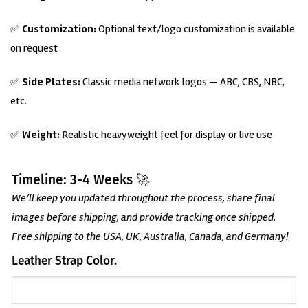
✅
Customization:
Optional text/logo customization is available
on request
✅
Side Plates:
Classic media network logos — ABC, CBS, NBC,
etc.
✅
Weight:
Realistic heavyweight feel for display or live use
Timeline: 3-4 Weeks 🚀
We’ll keep you updated throughout the process, share final
images before shipping, and provide tracking once shipped.
Free shipping to the USA, UK, Australia, Canada, and Germany!
Leather Strap Color.