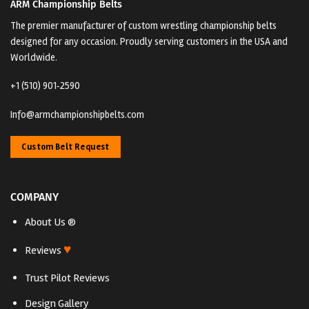
ARM Championship Belts
The premier manufacturer of custom wrestling championship belts
designed for any occasion. Proudly serving customers in the USA and
Worldwide.
+1 (510) 901‑2590
Info@armchampionshipbelts.com
Custom Belt Request
COMPANY
About Us ®
♥
Reviews
Trust Pilot Reviews
Design Gallery