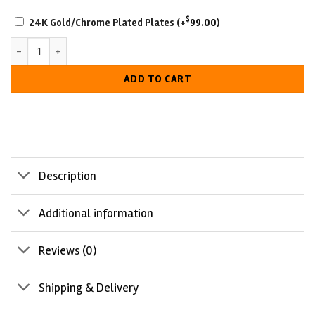
SCRATCH-
$
24K Gold/Chrome Plated Plates
(+
99.00
)
RESISTANT
NWA Television Heavyweight Wrestling Championship Belt quantity
WITH
LUXURIOUS
ADD TO CART
LOOK
Description
Additional information
Reviews (0)
Shipping & Delivery