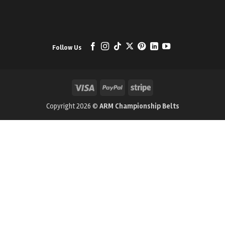
Follow Us
Visa
PayPal
Stripe
Copyright 2026 ©
ARM Championship Belts