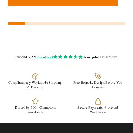
4.7 / 5
Rated
Excellent
Trustpilot
139 reviews
Complimentary Worldwide Shipping
Free Bespoke Design Before You
& Tracking
Commit
Trusted by 300+ Champions
Secure Payments, Protected
Worldwide
Worldwide