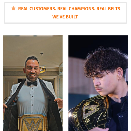
REAL CUSTOMERS. REAL CHAMPIONS. REAL BELTS
WE’VE BUILT.