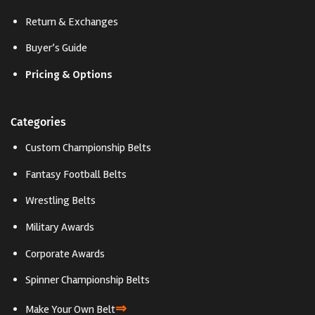
Return & Exchanges
Buyer’s Guide
Pricing & Options
Categories
Custom Championship Belts
Fantasy Football Belts
Wrestling Belts
Military Awards
Corporate Awards
Spinner Championship Belts
⇒
Make Your Own Belt