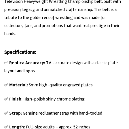
Television Heavyweight Wrestling Championship belt, built with
precision, legacy, and unmatched craftsmanship. This belt is a
tribute to the golden era of wrestling and was made for
collectors, fans, and promotions that want real prestige in their
hands.
Specifications:
✅
Replica Accuracy:
TV-accurate design with a classic plate
layout and logos
✅
Material:
5mm high-quality engraved
plates
✅
Finish:
High-polish shiny chrome plating
✅
Strap:
Genuine red leather strap with hand-tooled
✅
Length:
Full-size adults – approx. 52 inches