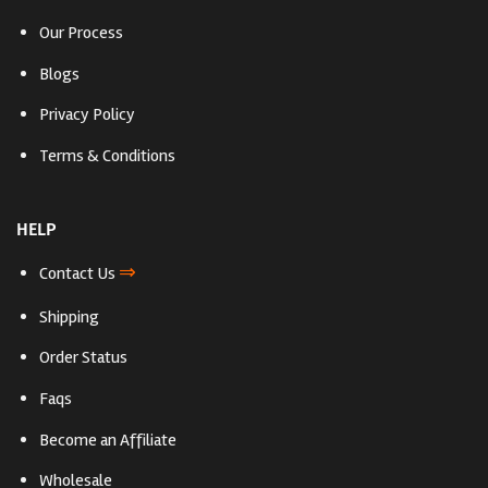
Our Process
Blogs
Privacy Policy
Terms & Conditions
HELP
⇒
Contact Us
Shipping
Order Status
Faqs
Become an Affiliate
Wholesale