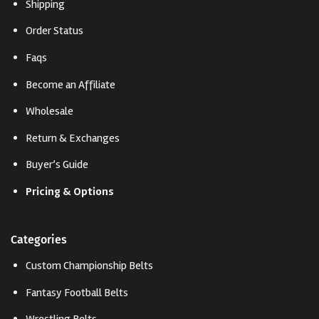
Shipping
Order Status
Faqs
Become an Affiliate
Wholesale
Return & Exchanges
Buyer’s Guide
Pricing & Options
Categories
Custom Championship Belts
Fantasy Football Belts