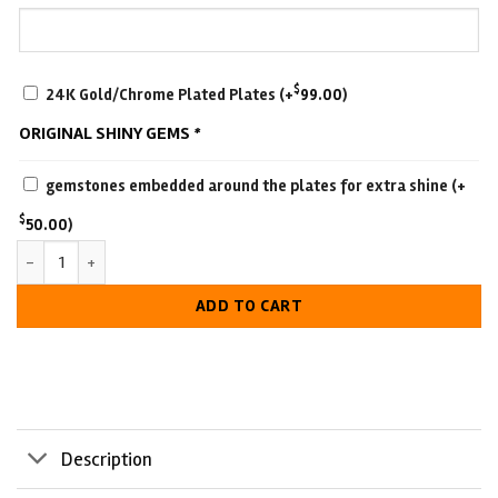
SCRATCH-
$
24K Gold/Chrome Plated Plates
(+
99.00
)
RESISTANT
ORIGINAL SHINY GEMS
*
WITH
LUXURIOUS
gemstones embedded around the plates for extra shine
(+
LOOK
$
50.00
)
Universal Championship Belt quantity
ADD TO CART
Description