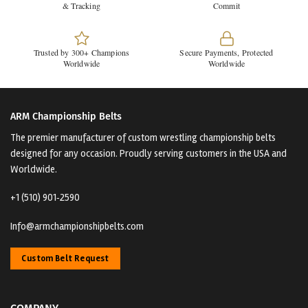
& Tracking
Commit
Trusted by 300+ Champions
Secure Payments, Protected
Worldwide
Worldwide
ARM Championship Belts
The premier manufacturer of custom wrestling championship belts
designed for any occasion. Proudly serving customers in the USA and
Worldwide.
+1 (510) 901‑2590
Info@armchampionshipbelts.com
Custom Belt Request