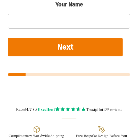
Your Name
Next
4.7 / 5
Rated
Excellent
Trustpilot
139 reviews
Complimentary Worldwide Shipping
Free Bespoke Design Before You