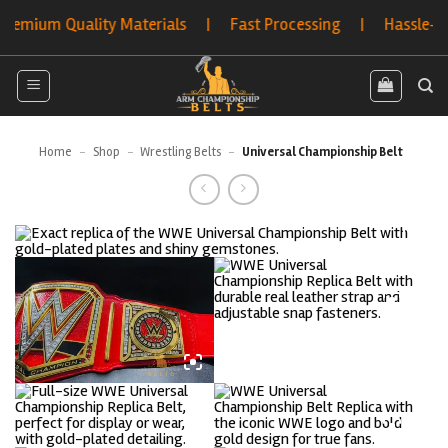
Skip
um Quality Materials | Fast Processing | Hassle-Free Re
to
content
Home
-
Shop
-
Wrestling Belts
-
Universal Championship Belt