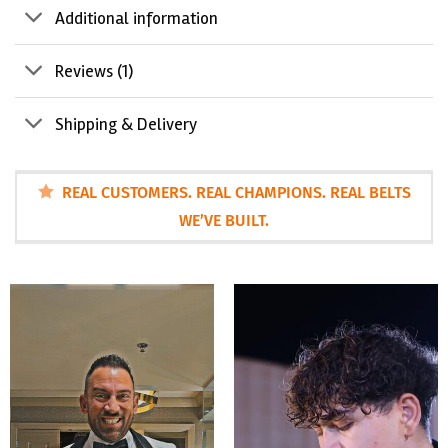
Additional information
Reviews (1)
Shipping & Delivery
REAL CUSTOMERS. REAL CHAMPIONS. REAL BELTS
WE’VE BUILT.