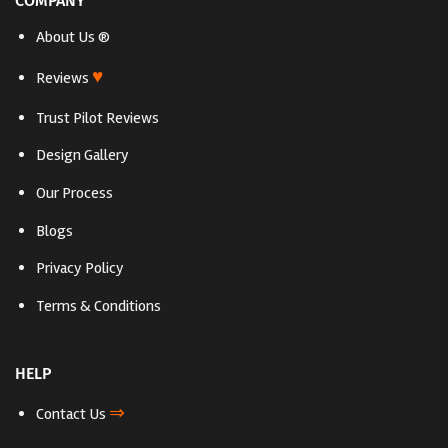
COMPANY
About Us ®
♥
Reviews
Trust Pilot Reviews
Design Gallery
Our Process
Blogs
Privacy Policy
Terms & Conditions
HELP
⇒
Contact Us