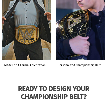
t
custom event championship belt
made for a live fight event.
READY TO DESIGN YOUR
CHAMPIONSHIP BELT?