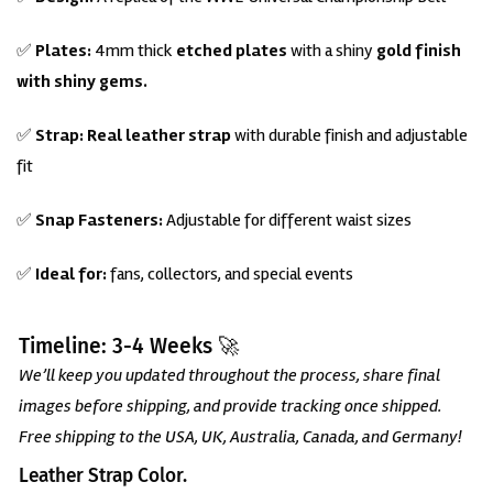
✅
Plates:
4mm thick
etched plates
with a shiny
gold finish
with
shiny gems.
✅
Strap:
Real leather strap
with durable finish and adjustable
fit
✅
Snap Fasteners:
Adjustable for different waist sizes
✅
Ideal for:
fans, collectors, and special events
Timeline: 3-4 Weeks 🚀
We’ll keep you updated throughout the process, share final
images before shipping, and provide tracking once shipped.
Free shipping to the USA, UK, Australia, Canada, and Germany!
Leather Strap Color.