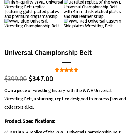
Universal Championship Belt
Original
Current
Rated
1
5
$
399.00
$
347.00
out of 5
price
price
based on
Own a piece of wrestling history with the WWE Universal
was:
is:
customer
rating
$399.00.
$347.00.
Wrestling Belt, a stunning
replica
designed to impress fans and
collectors alike.
Product Specifications:
✅
Design:
A replica of the WWE Universal Championship Belt