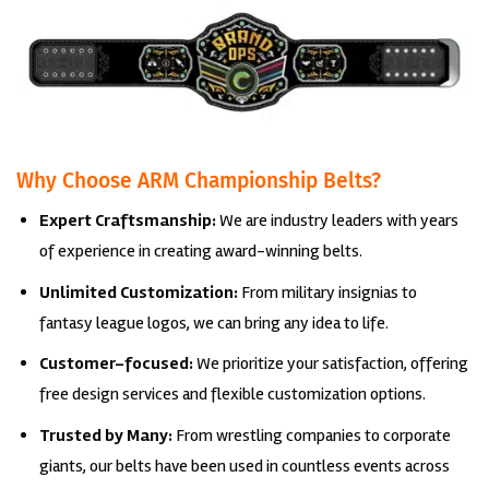
Why Choose ARM Championship Belts?
Expert Craftsmanship:
We are industry leaders with years
of experience in creating award-winning belts.
Unlimited Customization:
From military insignias to
fantasy league logos, we can bring any idea to life.
Customer-focused:
We prioritize your satisfaction, offering
free design services and flexible customization options.
Trusted by Many:
From wrestling companies to corporate
giants, our belts have been used in countless events across