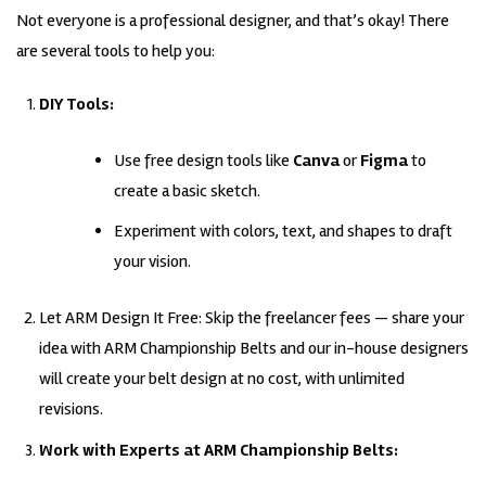
Not everyone is a professional designer, and that’s okay! There
are several tools to help you:
DIY Tools:
Use free design tools like
Canva
or
Figma
to
create a basic sketch.
Experiment with colors, text, and shapes to draft
your vision.
Let ARM Design It Free: Skip the freelancer fees — share your
idea with ARM Championship Belts and our in-house designers
will create your belt design at no cost, with unlimited
revisions.
Work with Experts at ARM Championship Belts: