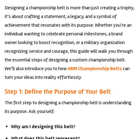
Designing a championship belt is more than just creating a trophy,
it’s about crafting a statement, a legacy, and a symbol of
achievement that resonates with its purpose. Whether you’re an
individual wanting to celebrate personal milestones, a brand
owner looking to boost recognition, or a military organization
recognizing service and courage, this guide will walk you through
the essential steps of designing a custom championship belt.
We’ll also introduce you to how
ARM Championship Belts
can
turn your ideas into reality effortlessly.
Step 1: Define the Purpose of Your Belt
The first step to designing a championship belt is understanding
its purpose. Ask yourself:
Why am I designing this belt?
What does this belt represent?