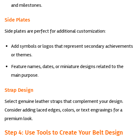
and milestones.
Side Plates
Side plates are perfect for additional customization:
Add symbols or logos that represent secondary achievements
or themes.
Feature names, dates, or miniature designs related to the
main purpose.
Strap Design
Select genuine leather straps that complement your design.
Consider adding laced edges, colors, or text engravings for a
premium look.
Step 4: Use Tools to Create Your Belt Design