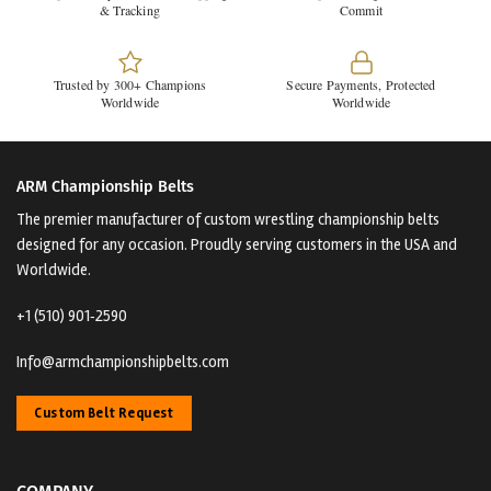
& Tracking
Commit
Trusted by 300+ Champions
Secure Payments, Protected
Worldwide
Worldwide
ARM Championship Belts
The premier manufacturer of custom wrestling championship belts
designed for any occasion. Proudly serving customers in the USA and
Worldwide.
+1 (510) 901‑2590
Info@armchampionshipbelts.com
Custom Belt Request