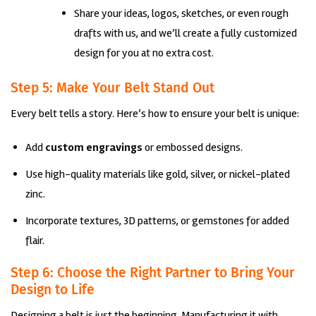
Share your ideas, logos, sketches, or even rough
drafts with us, and we’ll create a fully customized
design for you at no extra cost.
Step 5: Make Your Belt Stand Out
Every belt tells a story. Here’s how to ensure your belt is unique:
Add
custom engravings
or embossed designs.
Use high-quality materials like gold, silver, or nickel-plated
zinc.
Incorporate textures, 3D patterns, or gemstones for added
flair.
Step 6: Choose the Right Partner to Bring Your
Design to Life
Designing a belt is just the beginning. Manufacturing it with