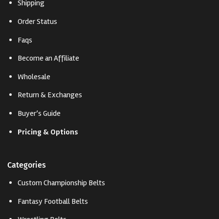
Shipping
Order Status
Faqs
Become an Affiliate
Wholesale
Return & Exchanges
Buyer’s Guide
Pricing & Options
Categories
Custom Championship Belts
Fantasy Football Belts