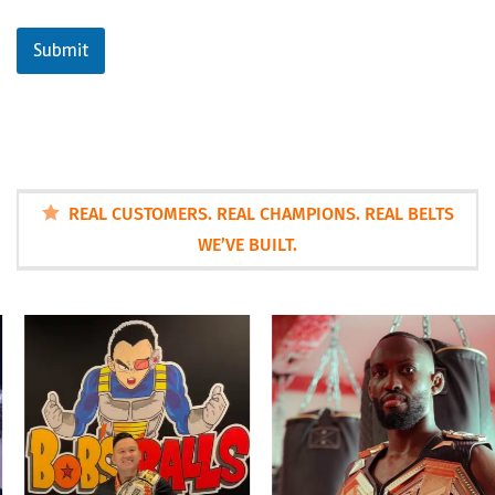
Submit
REAL CUSTOMERS. REAL CHAMPIONS. REAL BELTS
WE’VE BUILT.