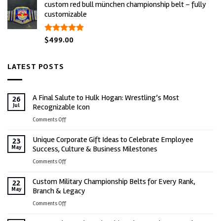
custom red bull münchen championship belt – fully
was:
is:
customizable
$600.00.
$499.00.
rated
$
499.00
5.00
out of 5
LATEST POSTS
A Final Salute to Hulk Hogan: Wrestling’s Most
26
Jul
Recognizable Icon
on
Comments Off
A
Unique Corporate Gift Ideas to Celebrate Employee
Final
23
May
Success, Culture & Business Milestones
Salute
to
on
Comments Off
Hulk
Unique
Hogan:
Custom Military Championship Belts for Every Rank,
Corporate
22
Wrestling’s
May
Branch & Legacy
Gift
Most
Ideas
on
Comments Off
Recognizable
to
Custom
Icon
Celebrate