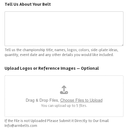
Tell Us About Your Belt
Tell us the championship title, names, logos, colors, side-plate ideas,
quantity, event date and any other details you would like included.
Upload Logos or Reference Images — Optional
Drag & Drop Files,
Choose Files to Upload
You can upload up to 5 files.
If the File is not Uploaded Please Submit it Directly to Our Email
Info@armbelts.com