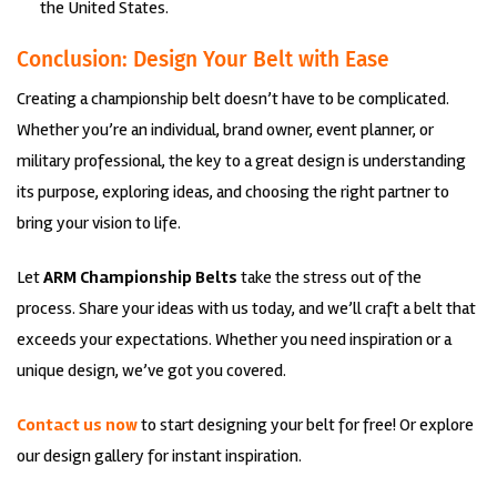
the United States.
Conclusion: Design Your Belt with Ease
Creating a championship belt doesn’t have to be complicated.
Whether you’re an individual, brand owner, event planner, or
military professional, the key to a great design is understanding
its purpose, exploring ideas, and choosing the right partner to
bring your vision to life.
Let
ARM Championship Belts
take the stress out of the
process. Share your ideas with us today, and we’ll craft a belt that
exceeds your expectations. Whether you need inspiration or a
unique design, we’ve got you covered.
Contact us now
to start designing your belt for free! Or explore
our design gallery for instant inspiration.