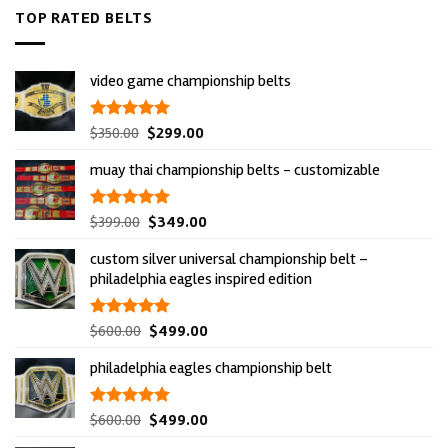
TOP RATED BELTS
video game championship belts
original
current
rated
$
350.00
5.00
$
299.00
out of 5
price
price
muay thai championship belts - customizable
was:
is:
$350.00.
$299.00.
original
current
rated
$
399.00
5.00
$
349.00
out of 5
price
price
custom silver universal championship belt –
was:
is:
philadelphia eagles inspired edition
$399.00.
$349.00.
original
current
rated
$
600.00
5.00
$
499.00
out of 5
price
price
philadelphia eagles championship belt
was:
is:
$600.00.
$499.00.
original
current
rated
$
600.00
5.00
$
499.00
out of 5
price
price