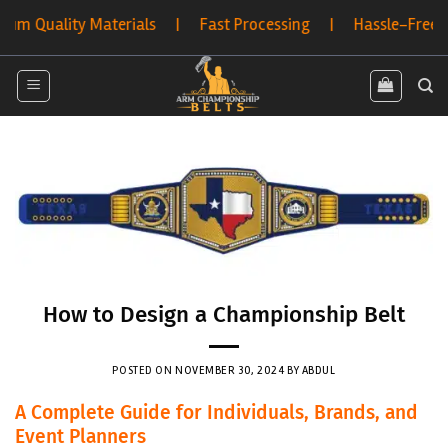
Skip
ty Materials | Fast Processing | Hassle-Free Returns | 
to
content
How to Design a Championship Belt
POSTED ON
NOVEMBER 30, 2024
BY
ABDUL
A Complete Guide for Individuals, Brands, and
Event Planners