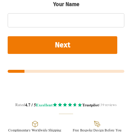
Your Name
U
p
l
o
a
d
Next
4.7 / 5
Rated
Excellent
Trustpilot
139 reviews
Complimentary Worldwide Shipping
Free Bespoke Design Before You