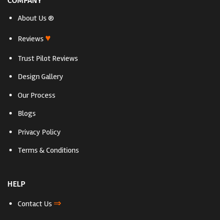
COMPANY
About Us ®
♥
Reviews
Trust Pilot Reviews
Design Gallery
Our Process
Blogs
Privacy Policy
Terms & Conditions
HELP
⇒
Contact Us