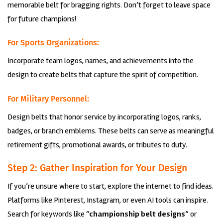
memorable belt for bragging rights. Don’t forget to leave space
for future champions!
For Sports Organizations:
Incorporate team logos, names, and achievements into the
design to create belts that capture the spirit of competition.
For Military Personnel:
Design belts that honor service by incorporating logos, ranks,
badges, or branch emblems. These belts can serve as meaningful
retirement gifts, promotional awards, or tributes to duty.
Step 2: Gather Inspiration for Your Design
If you’re unsure where to start, explore the internet to find ideas.
Platforms like Pinterest, Instagram, or even AI tools can inspire.
Search for keywords like “
championship belt designs
” or