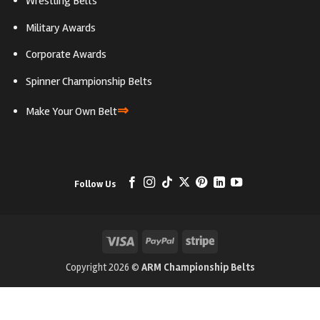
Wrestling Belts
Military Awards
Corporate Awards
Spinner Championship Belts
⇒
Make Your Own Belt
Follow Us
Visa
PayPal
Stripe
Copyright 2026 ©
ARM Championship Belts