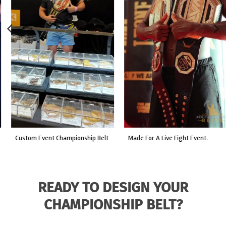
custom event championship belt
made for a live fight event.
READY TO DESIGN YOUR
CHAMPIONSHIP BELT?