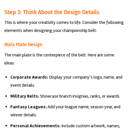
Step 3: Think About the Design Details
This is where your creativity comes to life. Consider the following
elements when designing your championship belt:
Main Plate Design
The main plate is the centerpiece of the belt. Here are some
ideas:
Corporate Awards:
Display your company’s logo, name, and
event details.
Military Belts:
Showcase branch insignias, ranks, or awards.
Fantasy Leagues:
Add your league name, season year, and
winner details.
Personal Achievements:
Include custom artwork, names,