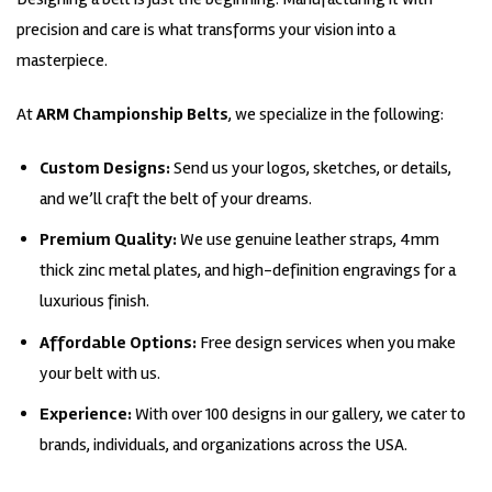
precision and care is what transforms your vision into a
masterpiece.
At
ARM Championship Belts
, we specialize in the following:
Custom Designs:
Send us your logos, sketches, or details,
and we’ll craft the belt of your dreams.
Premium Quality:
We use genuine leather straps, 4mm
thick zinc metal plates, and high-definition engravings for a
luxurious finish.
Affordable Options:
Free design services when you make
your belt with us.
Experience:
With over 100 designs in our gallery, we cater to
brands, individuals, and organizations across the USA.