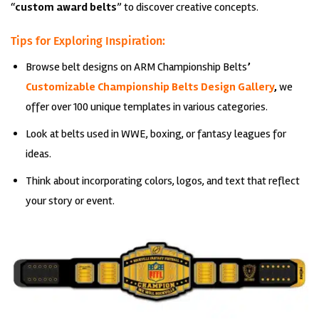
“
custom award belts
” to discover creative concepts.
Tips for Exploring Inspiration:
Browse belt designs on
ARM Championship Belts
’
Customizable Championship Belts Design Gallery
,
we
offer over 100 unique templates in various categories.
Look at belts used in WWE, boxing, or fantasy leagues for
ideas.
Think about incorporating colors, logos, and text that reflect
your story or event.