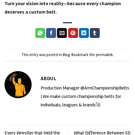
Turn your vision into reality—because every champion
deserves a custom belt.
This entry was posted in
Blog
. Bookmark the
permalink
.
ABDUL
Production Manager @ArmChampionshipBelts
| We make custom championship belts for
individuals, leagues & brands🚀
Every Wrestler that Held the
What Difference Between SD