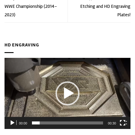
WWE Championship (2014-
Etching and HD Engraving
2023)
Plates!
HD ENGRAVING
Video
Player
00:00
00:30