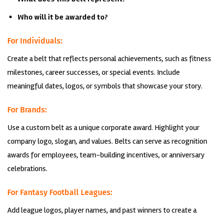
Who will it be awarded to?
For Individuals:
Create a belt that reflects personal achievements, such as fitness
milestones, career successes, or special events. Include
meaningful dates, logos, or symbols that showcase your story.
For Brands:
Use a custom belt as a unique corporate award. Highlight your
company logo, slogan, and values. Belts can serve as recognition
awards for employees, team-building incentives, or anniversary
celebrations.
For Fantasy Football Leagues:
Add league logos, player names, and past winners to create a