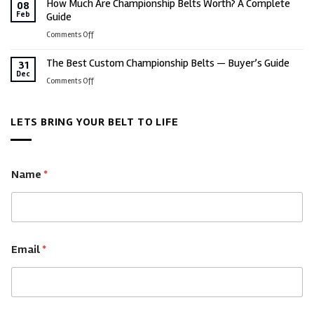
How Much Are Championship Belts Worth? A Complete
Military
08
Employee
Feb
Guide
Championship
Success,
Belts
on
Comments Off
Culture
for
How
&
Every
The Best Custom Championship Belts — Buyer’s Guide
Much
31
Business
Rank,
Dec
Are
on
Comments Off
Milestones
Branch
Championship
The
&
Belts
Best
Legacy
Worth?
LETS BRING YOUR BELT TO LIFE
Custom
A
Championship
Complete
Belts
Guide
—
Name
*
Buyer’s
Guide
Email
*