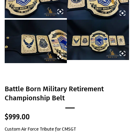
Battle Born Military Retirement
Championship Belt
$
999.00
Custom Air Force Tribute for CMSGT