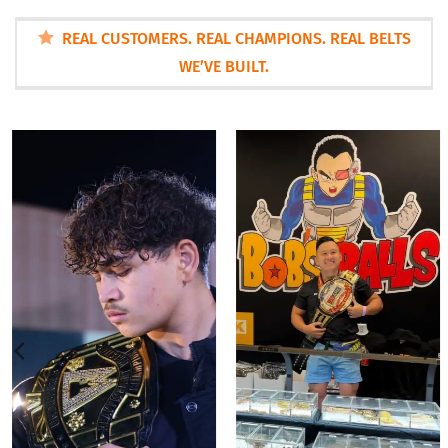
REAL CUSTOMERS. REAL CHAMPIONS. REAL BELTS
WE’VE BUILT.