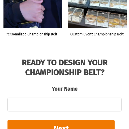
custom event championship belt
made for a live fight event.
READY TO DESIGN YOUR
CHAMPIONSHIP BELT?
Your Name
Next