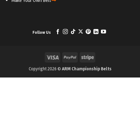
⇒
Make Your Own Belt
Follow Us
Visa
PayPal
Stripe
Copyright 2026 ©
ARM Championship Belts