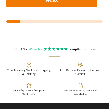
4.7 / 5
Rated
Excellent
Trustpilot
139 reviews
Complimentary Worldwide Shipping
Free Bespoke Design Before You
& Tracking
Commit
Trusted by 300+ Champions
Secure Payments, Protected
Worldwide
Worldwide