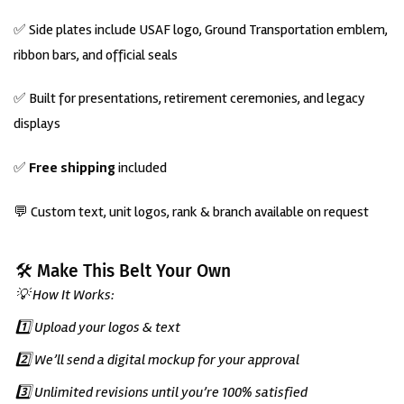
✅ Side plates include USAF logo, Ground Transportation emblem,
ribbon bars, and official seals
✅ Built for presentations, retirement ceremonies, and legacy
displays
✅
Free shipping
included
💬 Custom text, unit logos, rank & branch available on request
🛠️ Make This Belt Your Own
💡 How It Works:
1️⃣ Upload your logos & text
2️⃣ We’ll send a digital mockup for your approval
3️⃣ Unlimited revisions until you’re 100% satisfied