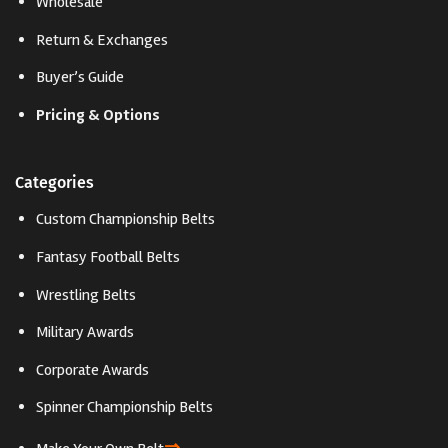
Wholesale
Return & Exchanges
Buyer’s Guide
Pricing & Options
Categories
Custom Championship Belts
Fantasy Football Belts
Wrestling Belts
Military Awards
Corporate Awards
Spinner Championship Belts