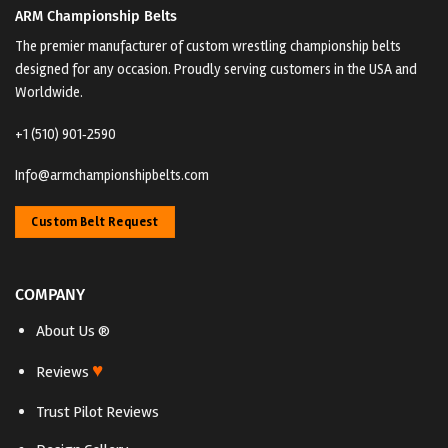
ARM Championship Belts
The premier manufacturer of custom wrestling championship belts
designed for any occasion. Proudly serving customers in the USA and
Worldwide.
+1 (510) 901‑2590
Info@armchampionshipbelts.com
Custom Belt Request
COMPANY
About Us ®
♥
Reviews
Trust Pilot Reviews