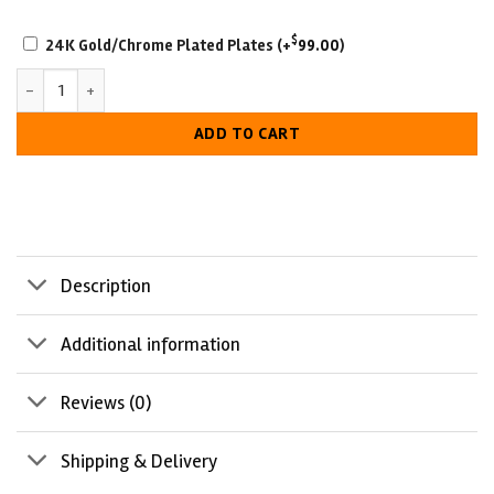
plate
SCRATCH-
2
$
24K Gold/Chrome Plated Plates
(+
99.00
)
RESISTANT
Battle Born Military Retirement Championship Belt quantity
WITH
LUXURIOUS
ADD TO CART
LOOK
Description
Additional information
Reviews (0)
Shipping & Delivery