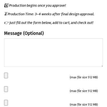
4️⃣ Production begins once you approve!
⏳ Production Time: 3–4 weeks after final design approval.
👉 Just fill out the form below, add to cart, and check out!
Message (Optional)
(Optional)
Main
(max file size 512 MB)
Plate
Side
(max file size 512 MB)
plate
1
Side
(max file size 512 MB)