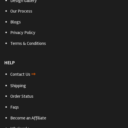
Design Gallery
Our Process
Blogs
Privacy Policy
Terms & Conditions
HELP
⇒
Contact Us
Shipping
Order Status
Faqs
Become an Affiliate