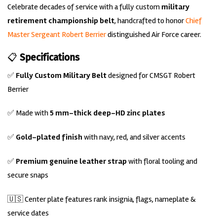
Celebrate decades of service with a fully custom
military
retirement championship belt
, handcrafted to honor
C
hief
Master Sergeant Robert Berrier
distinguished Air Force career.
📋
Specifications
✅
Fully Custom Military Belt
designed for CMSGT Robert
Berrier
✅ Made with
5 mm-thick deep-HD zinc plates
✅
Gold-plated finish
with navy, red, and silver accents
✅
Premium genuine leather strap
with floral tooling and
secure snaps
🇺🇸 Center plate features rank insignia, flags, nameplate &
service dates