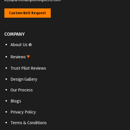
Custom Belt Request
COMPANY
About Us ®
♥
Reviews
Trust Pilot Reviews
Design Gallery
Our Process
Blogs
Privacy Policy
Terms & Conditions