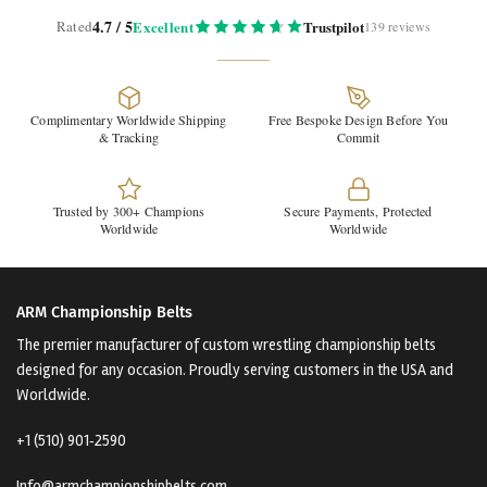
4.7 / 5
Rated
Excellent
Trustpilot
139 reviews
Complimentary Worldwide Shipping
Free Bespoke Design Before You
& Tracking
Commit
Trusted by 300+ Champions
Secure Payments, Protected
Worldwide
Worldwide
ARM Championship Belts
The premier manufacturer of custom wrestling championship belts
designed for any occasion. Proudly serving customers in the USA and
Worldwide.
+1 (510) 901‑2590
Info@armchampionshipbelts.com