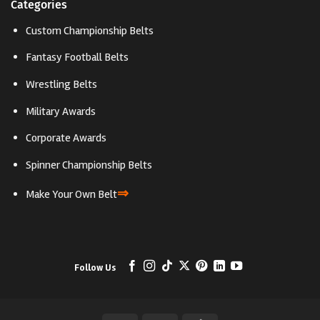
Categories
Custom Championship Belts
Fantasy Football Belts
Wrestling Belts
Military Awards
Corporate Awards
Spinner Championship Belts
⇒
Make Your Own Belt
Follow Us