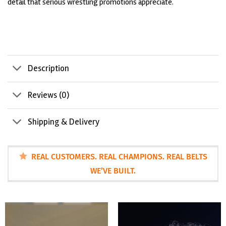
detail that serious wrestling promotions appreciate.
Description
Reviews (0)
Shipping & Delivery
REAL CUSTOMERS. REAL CHAMPIONS. REAL BELTS
WE’VE BUILT.