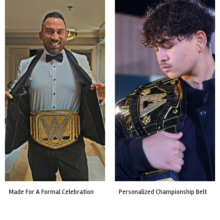
custom event championship belt
made for a live fight event.