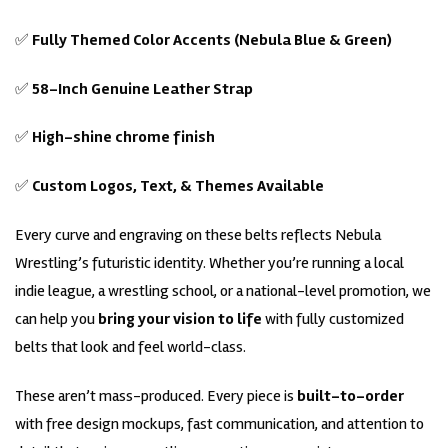
✅
Fully Themed Color Accents (Nebula Blue & Green)
✅
58-Inch Genuine Leather Strap
✅
High-shine chrome finish
✅
Custom Logos, Text, & Themes Available
Every curve and engraving on these belts reflects Nebula
Wrestling’s futuristic identity. Whether you’re running a local
indie league, a wrestling school, or a national-level promotion, we
can help you
bring your vision to life
with fully customized
belts that look and feel world-class.
These aren’t mass-produced. Every piece is
built-to-order
with free design mockups, fast communication, and attention to