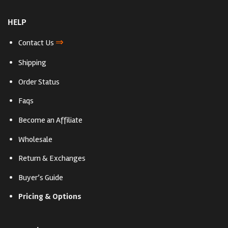
HELP
⇒
Contact Us
Shipping
Order Status
Faqs
Become an Affiliate
Wholesale
Return & Exchanges
Buyer’s Guide
Pricing & Options