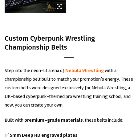
Custom Cyberpunk Wrestling
Championship Belts
Step into the neon-lit arena of
Nebula Wrestling
with a
championship belt built to match your promotion’s energy. These
custom belts were designed exclusively for Nebula Wrestling, a
UK-based cyberpunk-themed pro wrestling training school, and
now, you can create your own.
Built with
premium-grade materials
, these belts include:
✅
5mm Deep HD engraved plates