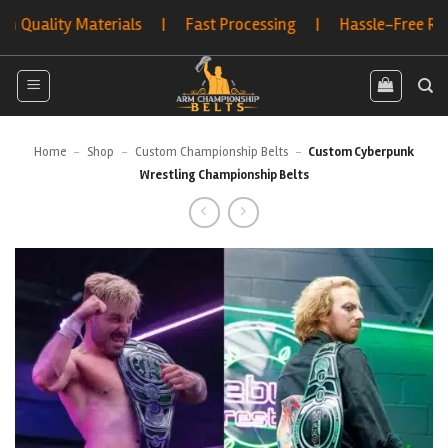
Skip
lity Materials | Fast Processing | Hassle-Free Returns 
to
content
Home
-
Shop
-
Custom Championship Belts
-
Custom Cyberpunk
Wrestling Championship Belts