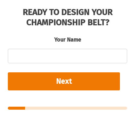
READY TO DESIGN YOUR
CHAMPIONSHIP BELT?
Your Name
Next