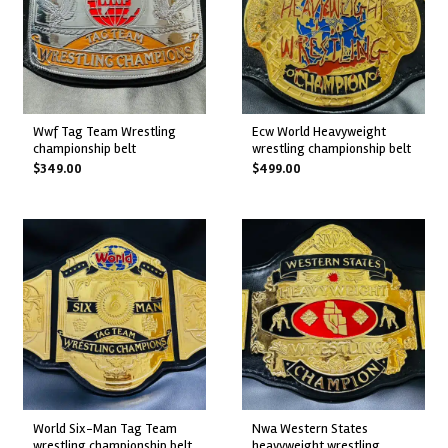
wwf tag team wrestling
ecw world heavyweight
championship belt
wrestling championship belt
$
349.00
$
499.00
world six-man tag team
nwa western states
wrestling championship belt
heavyweight wrestling