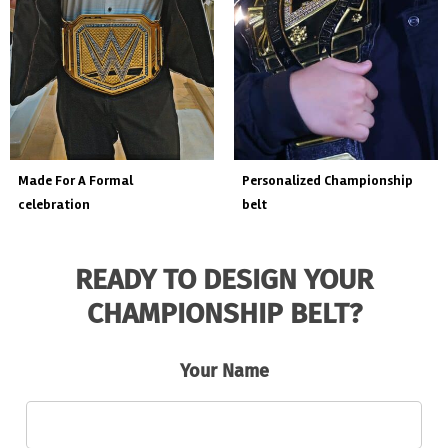
custom event championship
made for a live fight event.
belt
READY TO DESIGN YOUR
CHAMPIONSHIP BELT?
Your Name