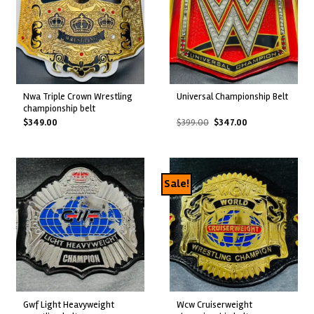
nwa triple crown wrestling
universal championship belt
championship belt
Original
Current
$
349.00
$
399.00
$
347.00
price
price
was:
is:
$399.00.
$347.00.
Sale!
gwf light heavyweight
wcw cruiserweight