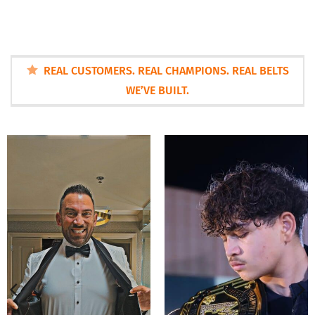
REAL CUSTOMERS. REAL CHAMPIONS. REAL BELTS
WE’VE BUILT.