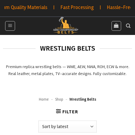
Skip
terials | Fast Processing | Hassle-Free Returns | Bulk 
to
content
WRESTLING BELTS
Premium replica wrestling belts — WWE, AEW, NWA, ROH, ECW & more.
Real leather, metal plates, TV-accurate designs. Fully customizable.
Home
-
Shop
-
Wrestling Belts
FILTER