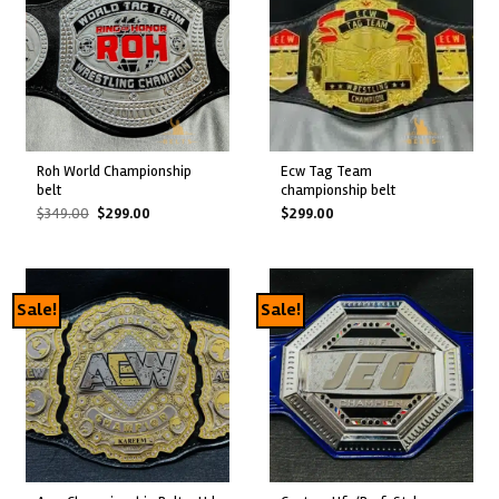
roh world championship
ecw tag team
belt
championship belt
Original
Current
$
349.00
$
299.00
$
299.00
price
price
was:
is:
$349.00.
$299.00.
Sale!
Sale!