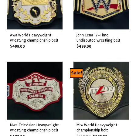
awa world heavyweight
john cena 17-time
wrestling championship belt
undisputed wrestling belt
$
499.00
$
499.00
Sale!
nwa television heavyweight
mlw world heavyweight
wrestling championship belt
championship belt