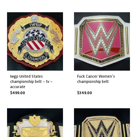
iwgp united states
fuck cancer women’s
championship belt – tv –
championship belt
accurate
$
499.00
$
349.00