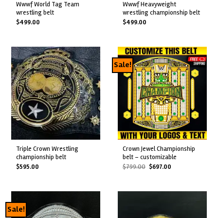
wwwf world tag team
wwwf heavyweight
wrestling belt
wrestling championship belt
$
499.00
$
499.00
Sale!
triple crown wrestling
crown jewel championship
championship belt
belt – customizable
Original
Current
$
595.00
$
799.00
$
697.00
price
price
was:
is:
$799.00.
$697.00.
Sale!