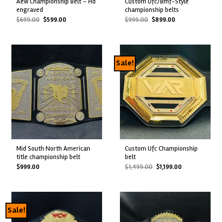
aew championship belt – hd
custom ufc/bmf-style
engraved
championship belts
Original
Current
Original
Current
$
699.00
$
599.00
$
999.00
$
899.00
price
price
price
price
was:
is:
was:
is:
$699.00.
$599.00.
$999.00.
$899.00.
Sale!
mid south north american
custom ufc championship
title championship belt
belt
Original
Current
$
999.00
$
1,499.00
$
1,199.00
price
price
was:
is:
$1,499.00.
$1,199.00.
Sale!