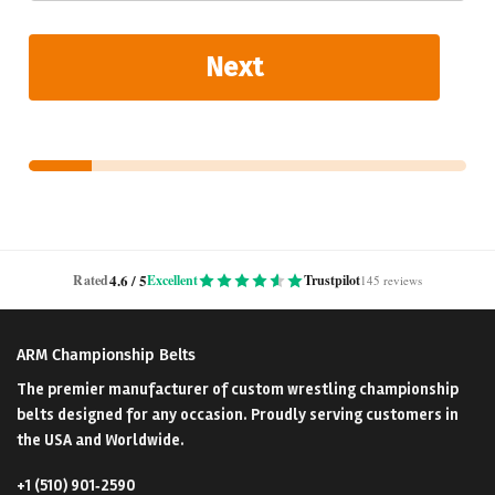
Next
4.6 / 5
Rated
Excellent
Trustpilot
145 reviews
ARM Championship Belts
The premier manufacturer of custom wrestling championship
belts designed for any occasion. Proudly serving customers in
the USA and Worldwide.
+1 (510) 901‑2590