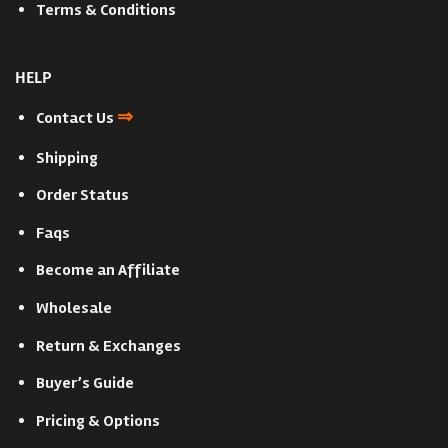
Terms & Conditions
HELP
⇒
Contact Us
Shipping
Order Status
Faqs
Become an Affiliate
Wholesale
Return & Exchanges
Buyer’s Guide
Pricing & Options