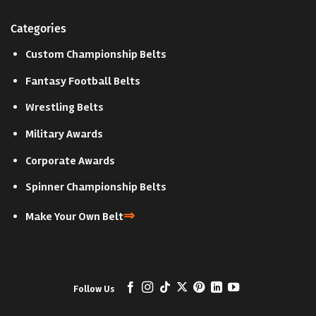
Categories
Custom Championship Belts
Fantasy Football Belts
Wrestling Belts
Military Awards
Corporate Awards
Spinner Championship Belts
⇒
Make Your Own Belt
Follow Us