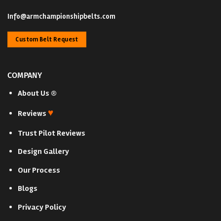
Info@armchampionshipbelts.com
Custom Belt Request
COMPANY
About Us ®
♥
Reviews
Trust Pilot Reviews
Design Gallery
Our Process
Blogs
Privacy Policy