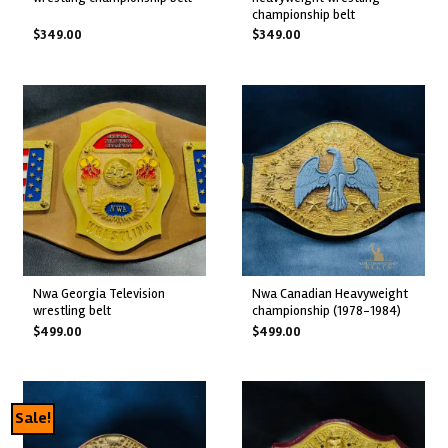
championship belt
$
349.00
$
349.00
nwa georgia television
nwa canadian heavyweight
wrestling belt
championship (1978-1984)
$
499.00
$
499.00
Sale!