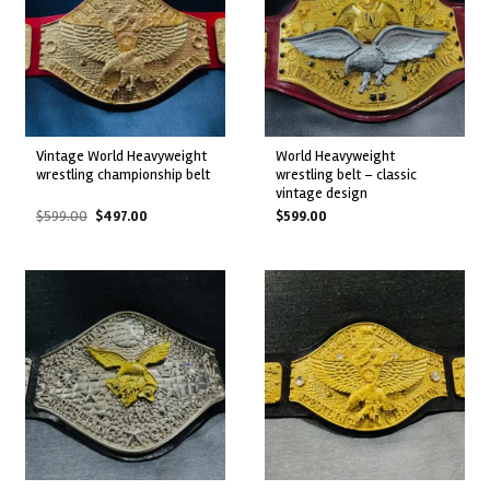
vintage world heavyweight
world heavyweight
wrestling championship belt
wrestling belt – classic
vintage design
Original
Current
$
599.00
$
497.00
$
599.00
price
price
was:
is:
$599.00.
$497.00.