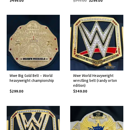
Original
Current
$
499.00
$
349.00
$
299.00
price
price
was:
is:
$349.00.
$299.00.
wwe big gold belt – world
wwe world heavyweight
heavyweight championship
wrestling belt (randy orton
edition)
$
299.00
$
349.00