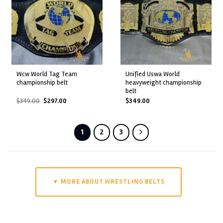
wcw world tag team
unified uswa world
championship belt
heavyweight championship
belt
Original
Current
$
349.00
$
297.00
$
349.00
price
price
was:
is:
$349.00.
$297.00.
1
2
3
▼ MORE ABOUT WRESTLING BELTS