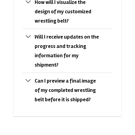
How will I visualize the
design of my customized
wrestling belt?
Will I receive updates on the
progress and tracking
information for my
shipment?
Can I preview a final image
of my completed wrestling
belt before it is shipped?