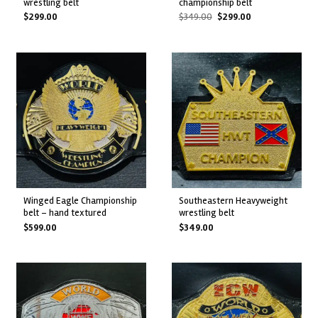
wrestling belt
championship belt
Original
Current
$
299.00
$
349.00
$
299.00
price
price
was:
is:
$349.00.
$299.00.
winged eagle championship
southeastern heavyweight
belt – hand textured
wrestling belt
$
599.00
$
349.00