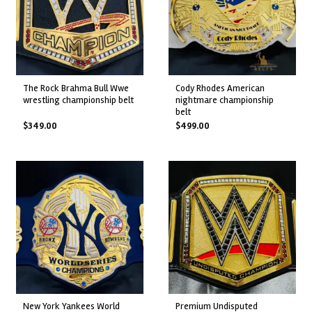
the rock brahma bull wwe
cody rhodes american
wrestling championship belt
nightmare championship
belt
$
349.00
$
499.00
new york yankees world
premium undisputed