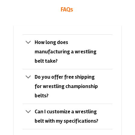
FAQs
How long does
manufacturing a wrestling
belt take?
Do you offer free shipping
for wrestling championship
belts?
Can I customize a wrestling
belt with my specifications?