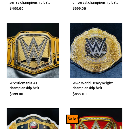
series championship belt
universal championship belt
$
499.00
$
699.00
wrestlemania 41
wwe world heavyweight
championship belt
championship belt
$
899.00
$
499.00
Sale!