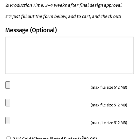
⏳ Production Time: 3–4 weeks after final design approval.
👉 Just fill out the form below, add to cart, and check out!
Message (Optional)
(Optional)
Main
(max file size 512 MB)
Plate
Side
(max file size 512 MB)
plate
1
Side
(max file size 512 MB)
plate
SCRATCH-
2
$