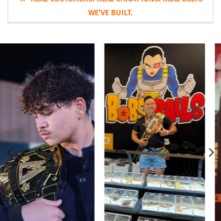
WE’VE BUILT.