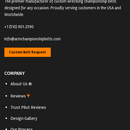
The premier manufacturer of custom wrestling championship belts
designed for any occasion. Proudly serving customers in the USA and
Worldwide.
+1 (510) 901‑2590
Info@armchampionshipbelts.com
Custom Belt Request
COMPANY
About Us ®
♥
Reviews
Trust Pilot Reviews
Design Gallery
Our Process