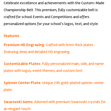
Celebrate excellence and achievements with the Custom-Made
was:
is:
$799.00.
$699.00.
Championship Belt. This premium, fully customizable belt is
crafted for school Events and Competitions and offers
personalized options for your school’s logos, text, and style.
Features
Premium HD Engraving
: Crafted with 5mm thick plates
featuring deep and detailed HD engraving.
Customizable Plates
: Fully personalized main, side, and name
plates with logos, event themes, and custom text.
Spinner Center Plate
: Unique 24k gold-plated spinner center
plate.
Swarovski Gems
: Adorned with premium Swarovski crystals for
an elegant touch.