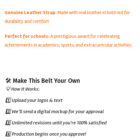
Genuine Leather Strap
: Made with real leather in bold red for
durability and comfort.
Perfect for schools:
A prestigious award for celebrating
achievements in academics, sports, and extracurricular activities.
🛠️ Make This Belt Your Own
💡 How It Works:
1️⃣ Upload your logos & text
2️⃣ We’ll send a digital mockup for your approval
3️⃣ Unlimited revisions until you’re 100% satisfied
4️⃣ Production begins once you approve!