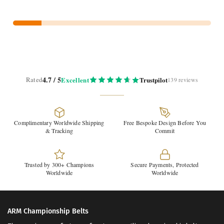
4.7 / 5
Rated
Excellent
Trustpilot
139 reviews
Complimentary Worldwide Shipping
Free Bespoke Design Before You
& Tracking
Commit
Trusted by 300+ Champions
Secure Payments, Protected
Worldwide
Worldwide
ARM Championship Belts