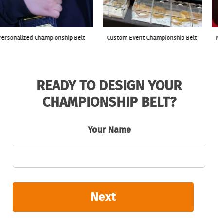
custom event championship belt
made for a live fight event.
READY TO DESIGN YOUR
CHAMPIONSHIP BELT?
Your Name
Next