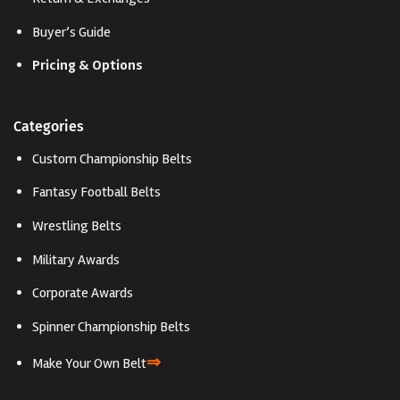
Buyer’s Guide
Pricing & Options
Categories
Custom Championship Belts
Fantasy Football Belts
Wrestling Belts
Military Awards
Corporate Awards
Spinner Championship Belts
⇒
Make Your Own Belt