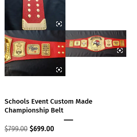
Schools Event Custom Made
Championship Belt
Original
Current
$
799.00
$
699.00
price
price