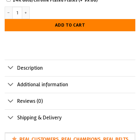
24K Gold/Chrome Plated Plates
(+
99.00
)
RESISTANT
Schools Event Custom Made Championship Belt quantity
WITH
LUXURIOUS
ADD TO CART
LOOK
Description
Additional information
Reviews (0)
Shipping & Delivery
REAL CUSTOMERS. REAL CHAMPIONS. REAL BELTS