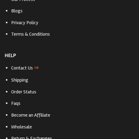
Blogs
Privacy Policy
Terms & Conditions
HELP
⇒
Contact Us
Shipping
Order Status
Faqs
Become an Affiliate
Wholesale
Return & Exchanges